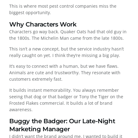
This is where most pest control companies miss the
biggest opportunity.
Why Characters Work
Characters go way back. Quaker Oats had that old guy in
the 1800s. The Michelin Man came from the late 1800s.
This isn’t a new concept, but the service industry hasn’t
really caught on yet. I think they’re missing a big play.
It’s easy to connect with a human, but we have flaws.
Animals are cute and trustworthy. They resonate with
customers extremely fast.
It builds instant memorability. You always remember
seeing that dog or that badger or Tony the Tiger on the
Frosted Flakes commercial. It builds a lot of brand
awareness.
Buggy the Badger: Our Late-Night
Marketing Manager
I didn’t want the brand around me. I wanted to build it