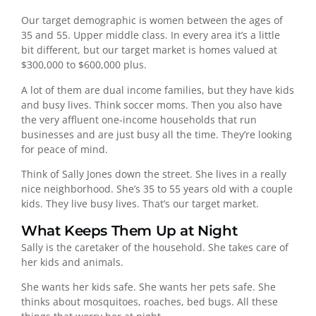
Our target demographic is women between the ages of
35 and 55. Upper middle class. In every area it’s a little
bit different, but our target market is homes valued at
$300,000 to $600,000 plus.
A lot of them are dual income families, but they have kids
and busy lives. Think soccer moms. Then you also have
the very affluent one-income households that run
businesses and are just busy all the time. They’re looking
for peace of mind.
Think of Sally Jones down the street. She lives in a really
nice neighborhood. She’s 35 to 55 years old with a couple
kids. They live busy lives. That’s our target market.
What Keeps Them Up at Night
Sally is the caretaker of the household. She takes care of
her kids and animals.
She wants her kids safe. She wants her pets safe. She
thinks about mosquitoes, roaches, bed bugs. All these