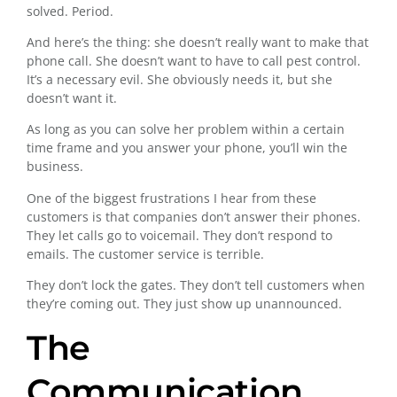
solved. Period.
And here’s the thing: she doesn’t really want to make that
phone call. She doesn’t want to have to call pest control.
It’s a necessary evil. She obviously needs it, but she
doesn’t want it.
As long as you can solve her problem within a certain
time frame and you answer your phone, you’ll win the
business.
One of the biggest frustrations I hear from these
customers is that companies don’t answer their phones.
They let calls go to voicemail. They don’t respond to
emails. The customer service is terrible.
They don’t lock the gates. They don’t tell customers when
they’re coming out. They just show up unannounced.
The
Communication