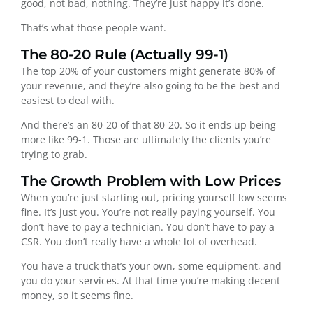
good, not bad, nothing. They’re just happy it’s done.
That’s what those people want.
The 80-20 Rule (Actually 99-1)
The top 20% of your customers might generate 80% of
your revenue, and they’re also going to be the best and
easiest to deal with.
And there’s an 80-20 of that 80-20. So it ends up being
more like 99-1. Those are ultimately the clients you’re
trying to grab.
The Growth Problem with Low Prices
When you’re just starting out, pricing yourself low seems
fine. It’s just you. You’re not really paying yourself. You
don’t have to pay a technician. You don’t have to pay a
CSR. You don’t really have a whole lot of overhead.
You have a truck that’s your own, some equipment, and
you do your services. At that time you’re making decent
money, so it seems fine.