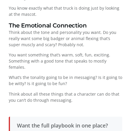
You know exactly what that truck is doing just by looking
at the mascot.
The Emotional Connection
Think about the tone and personality you want. Do you
really want some big badger or animal flexing that’s
super muscly and scary? Probably not.
You want something that’s warm, soft, fun, exciting.
Something with a good tone that speaks to mostly
females.
What’s the tonality going to be in messaging? Is it going to
be witty? Is it going to be fun?
Think about all these things that a character can do that
you can’t do through messaging.
Want the full playbook in one place?