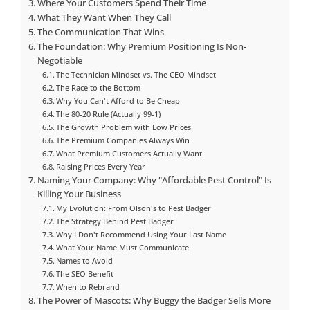
Where Your Customers Spend Their Time
What They Want When They Call
The Communication That Wins
The Foundation: Why Premium Positioning Is Non-
Negotiable
The Technician Mindset vs. The CEO Mindset
The Race to the Bottom
Why You Can't Afford to Be Cheap
The 80-20 Rule (Actually 99-1)
The Growth Problem with Low Prices
The Premium Companies Always Win
What Premium Customers Actually Want
Raising Prices Every Year
Naming Your Company: Why "Affordable Pest Control" Is
Killing Your Business
My Evolution: From Olson's to Pest Badger
The Strategy Behind Pest Badger
Why I Don't Recommend Using Your Last Name
What Your Name Must Communicate
Names to Avoid
The SEO Benefit
When to Rebrand
The Power of Mascots: Why Buggy the Badger Sells More