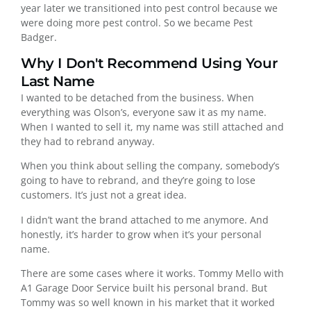
year later we transitioned into pest control because we
were doing more pest control. So we became Pest
Badger.
Why I Don't Recommend Using Your
Last Name
I wanted to be detached from the business. When
everything was Olson’s, everyone saw it as my name.
When I wanted to sell it, my name was still attached and
they had to rebrand anyway.
When you think about selling the company, somebody’s
going to have to rebrand, and they’re going to lose
customers. It’s just not a great idea.
I didn’t want the brand attached to me anymore. And
honestly, it’s harder to grow when it’s your personal
name.
There are some cases where it works. Tommy Mello with
A1 Garage Door Service built his personal brand. But
Tommy was so well known in his market that it worked