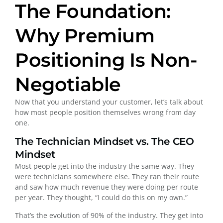
The Foundation:
Why Premium
Positioning Is Non-
Negotiable
Now that you understand your customer, let’s talk about
how most people position themselves wrong from day
one.
The Technician Mindset vs. The CEO
Mindset
Most people get into the industry the same way. They
were technicians somewhere else. They ran their route
and saw how much revenue they were doing per route
per year. They thought, “I could do this on my own.”
That’s the evolution of 90% of the industry. They get into