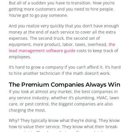
But all of a sudden you have to transition. Now you’re
getting more customers and you need to hire people.
You’ve got to go pay someone.
And you realize very quickly that you don’t have enough
money at the end of each service to cover all the extra
expenses. The second truck, the second set of
equipment, more product, labor, taxes, overhead,
the
lead management software guide
costs to keep track of
employees.
It’s hard to grow a company if you can’t afford it. It’s hard
to hire another technician if the math doesn’t work.
The Premium Companies Always Win
If you look at almost any market, the best companies in
any service industry, whether it’s plumbing, HVAC, lawn
care, or pest control, the biggest companies are also
charging the most.
Why? They typically know what they’re doing. They know
how to value their service. They know what their break-