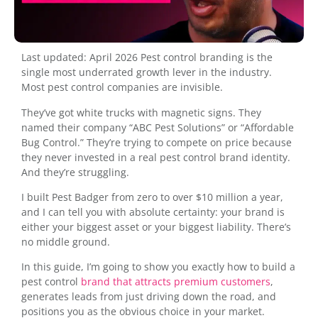
Last updated: April 2026 Pest control branding is the
single most underrated growth lever in the industry.
Most pest control companies are invisible.
They’ve got white trucks with magnetic signs. They
named their company “ABC Pest Solutions” or “Affordable
Bug Control.” They’re trying to compete on price because
they never invested in a real pest control brand identity.
And they’re struggling.
I built Pest Badger from zero to over $10 million a year,
and I can tell you with absolute certainty: your brand is
either your biggest asset or your biggest liability. There’s
no middle ground.
In this guide, I’m going to show you exactly how to build a
pest control
brand that attracts premium customers
,
generates leads from just driving down the road, and
positions you as the obvious choice in your market.