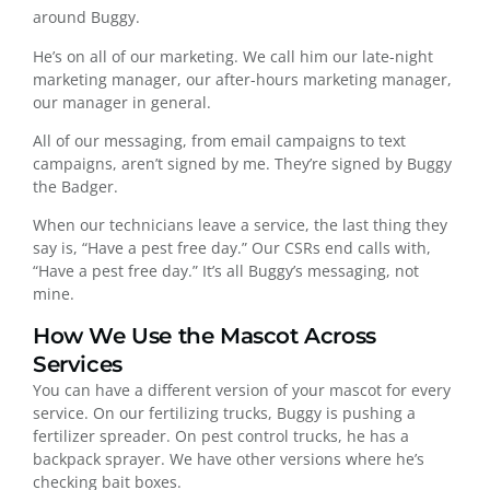
around Buggy.
He’s on all of our marketing. We call him our late-night
marketing manager, our after-hours marketing manager,
our manager in general.
All of our messaging, from email campaigns to text
campaigns, aren’t signed by me. They’re signed by Buggy
the Badger.
When our technicians leave a service, the last thing they
say is, “Have a pest free day.” Our CSRs end calls with,
“Have a pest free day.” It’s all Buggy’s messaging, not
mine.
How We Use the Mascot Across
Services
You can have a different version of your mascot for every
service. On our fertilizing trucks, Buggy is pushing a
fertilizer spreader. On pest control trucks, he has a
backpack sprayer. We have other versions where he’s
checking bait boxes.