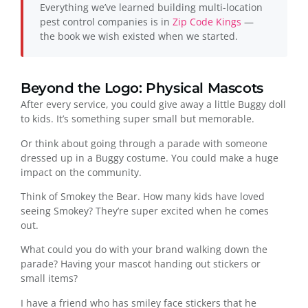
Everything we’ve learned building multi-location
pest control companies is in
Zip Code Kings
—
the book we wish existed when we started.
Beyond the Logo: Physical Mascots
After every service, you could give away a little Buggy doll
to kids. It’s something super small but memorable.
Or think about going through a parade with someone
dressed up in a Buggy costume. You could make a huge
impact on the community.
Think of Smokey the Bear. How many kids have loved
seeing Smokey? They’re super excited when he comes
out.
What could you do with your brand walking down the
parade? Having your mascot handing out stickers or
small items?
I have a friend who has smiley face stickers that he