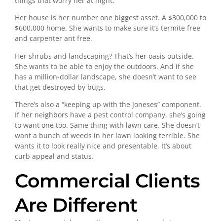
things that worry her at night.
Her house is her number one biggest asset. A $300,000 to
$600,000 home. She wants to make sure it’s termite free
and carpenter ant free.
Her shrubs and landscaping? That’s her oasis outside.
She wants to be able to enjoy the outdoors. And if she
has a million-dollar landscape, she doesn’t want to see
that get destroyed by bugs.
There’s also a “keeping up with the Joneses” component.
If her neighbors have a pest control company, she’s going
to want one too. Same thing with lawn care. She doesn’t
want a bunch of weeds in her lawn looking terrible. She
wants it to look really nice and presentable. It’s about
curb appeal and status.
Commercial Clients
Are Different