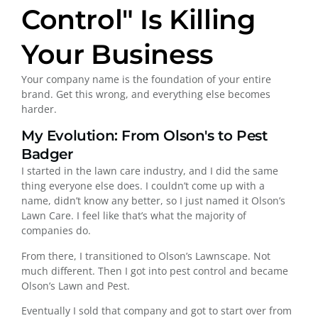
Control" Is Killing
Your Business
Your company name is the foundation of your entire
brand. Get this wrong, and everything else becomes
harder.
My Evolution: From Olson's to Pest
Badger
I started in the lawn care industry, and I did the same
thing everyone else does. I couldn’t come up with a
name, didn’t know any better, so I just named it Olson’s
Lawn Care. I feel like that’s what the majority of
companies do.
From there, I transitioned to Olson’s Lawnscape. Not
much different. Then I got into pest control and became
Olson’s Lawn and Pest.
Eventually I sold that company and got to start over from