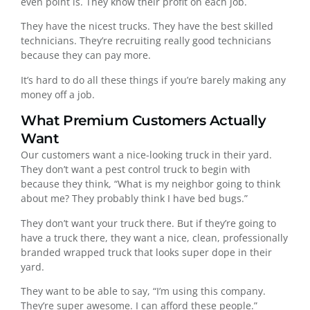
even point is. They know their profit on each job.
They have the nicest trucks. They have the best skilled
technicians. They’re recruiting really good technicians
because they can pay more.
It’s hard to do all these things if you’re barely making any
money off a job.
What Premium Customers Actually
Want
Our customers want a nice-looking truck in their yard.
They don’t want a pest control truck to begin with
because they think, “What is my neighbor going to think
about me? They probably think I have bed bugs.”
They don’t want your truck there. But if they’re going to
have a truck there, they want a nice, clean, professionally
branded wrapped truck that looks super dope in their
yard.
They want to be able to say, “I’m using this company.
They’re super awesome. I can afford these people.”