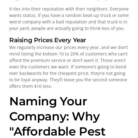
It ties into their reputation with their neighbors. Everyone
wants status. If you have a random beat-up truck or some
weird company with a bad reputation and that truck is in
your yard, people are actually going to think less of you.
Raising Prices Every Year
We regularly increase our prices every year, and we don’t
mind losing the bottom 10 to 20% of customers who can’t
afford the premium service or don’t want it. Those aren’t
even the customers we want. If someone’s going to bend
over backwards for the cheapest price, they’re not going
to be loyal anyway. They’ll leave you the second someone
offers them $10 less.
Naming Your
Company: Why
"Affordable Pest