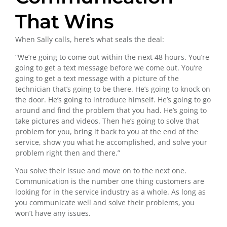
That Wins
When Sally calls, here’s what seals the deal:
“We’re going to come out within the next 48 hours. You’re
going to get a text message before we come out. You’re
going to get a text message with a picture of the
technician that’s going to be there. He’s going to knock on
the door. He’s going to introduce himself. He’s going to go
around and find the problem that you had. He’s going to
take pictures and videos. Then he’s going to solve that
problem for you, bring it back to you at the end of the
service, show you what he accomplished, and solve your
problem right then and there.”
You solve their issue and move on to the next one.
Communication is the number one thing customers are
looking for in the service industry as a whole. As long as
you communicate well and solve their problems, you
won’t have any issues.