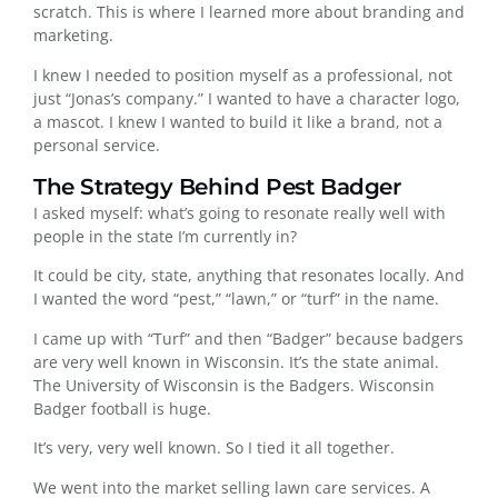
scratch. This is where I learned more about branding and
marketing.
I knew I needed to position myself as a professional, not
just “Jonas’s company.” I wanted to have a character logo,
a mascot. I knew I wanted to build it like a brand, not a
personal service.
The Strategy Behind Pest Badger
I asked myself: what’s going to resonate really well with
people in the state I’m currently in?
It could be city, state, anything that resonates locally. And
I wanted the word “pest,” “lawn,” or “turf” in the name.
I came up with “Turf” and then “Badger” because badgers
are very well known in Wisconsin. It’s the state animal.
The University of Wisconsin is the Badgers. Wisconsin
Badger football is huge.
It’s very, very well known. So I tied it all together.
We went into the market selling lawn care services. A