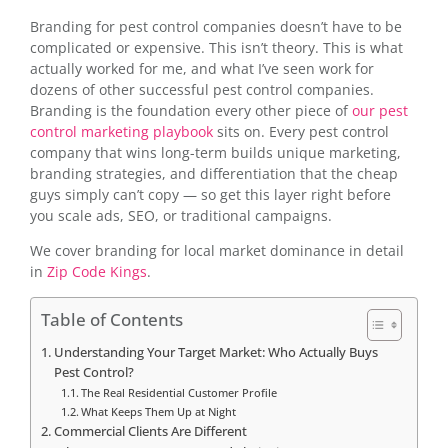
Branding for pest control companies doesn’t have to be
complicated or expensive. This isn’t theory. This is what
actually worked for me, and what I’ve seen work for
dozens of other successful pest control companies.
Branding is the foundation every other piece of
our pest
control marketing playbook
sits on. Every pest control
company that wins long-term builds unique marketing,
branding strategies, and differentiation that the cheap
guys simply can’t copy — so get this layer right before
you scale ads, SEO, or traditional campaigns.
We cover branding for local market dominance in detail
in
Zip Code Kings
.
Table of Contents
Understanding Your Target Market: Who Actually Buys
Pest Control?
The Real Residential Customer Profile
What Keeps Them Up at Night
Commercial Clients Are Different