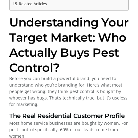
Related Articles
Understanding Your
Target Market: Who
Actually Buys Pest
Control?
Before you can build a powerful brand, you need to
understand who you’re branding for. Here’s what most
people get wrong: they think pest control is bought by
whoever has bugs. That’s technically true, but it’s useless
for marketing.
The Real Residential Customer Profile
Most home service businesses are bought by women. For
pest control specifically, 60% of our leads come from
women.