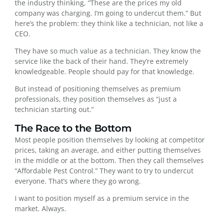
the industry thinking, “These are the prices my old
company was charging. I’m going to undercut them.” But
here’s the problem: they think like a technician, not like a
CEO.
They have so much value as a technician. They know the
service like the back of their hand. They’re extremely
knowledgeable. People should pay for that knowledge.
But instead of positioning themselves as premium
professionals, they position themselves as “just a
technician starting out.”
The Race to the Bottom
Most people position themselves by looking at competitor
prices, taking an average, and either putting themselves
in the middle or at the bottom. Then they call themselves
“Affordable Pest Control.” They want to try to undercut
everyone. That’s where they go wrong.
I want to position myself as a premium service in the
market. Always.