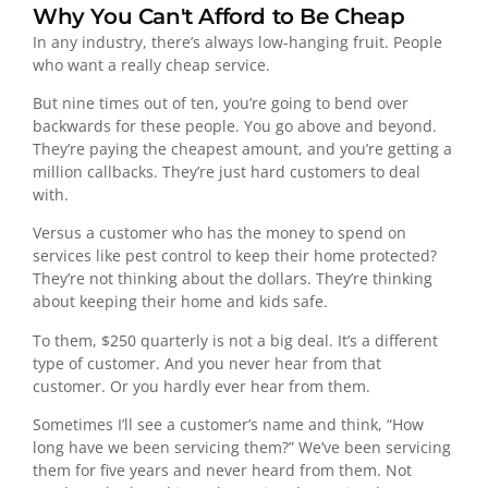
Why You Can't Afford to Be Cheap
In any industry, there’s always low-hanging fruit. People
who want a really cheap service.
But nine times out of ten, you’re going to bend over
backwards for these people. You go above and beyond.
They’re paying the cheapest amount, and you’re getting a
million callbacks. They’re just hard customers to deal
with.
Versus a customer who has the money to spend on
services like pest control to keep their home protected?
They’re not thinking about the dollars. They’re thinking
about keeping their home and kids safe.
To them, $250 quarterly is not a big deal. It’s a different
type of customer. And you never hear from that
customer. Or you hardly ever hear from them.
Sometimes I’ll see a customer’s name and think, “How
long have we been servicing them?” We’ve been servicing
them for five years and never heard from them. Not