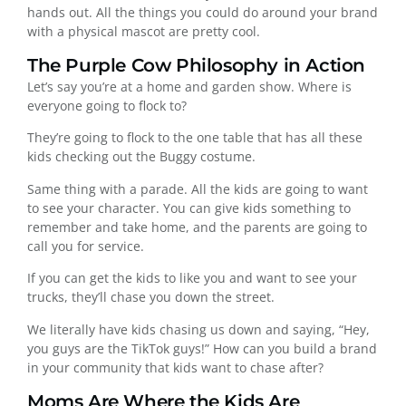
hands out. All the things you could do around your brand
with a physical mascot are pretty cool.
The Purple Cow Philosophy in Action
Let’s say you’re at a home and garden show. Where is
everyone going to flock to?
They’re going to flock to the one table that has all these
kids checking out the Buggy costume.
Same thing with a parade. All the kids are going to want
to see your character. You can give kids something to
remember and take home, and the parents are going to
call you for service.
If you can get the kids to like you and want to see your
trucks, they’ll chase you down the street.
We literally have kids chasing us down and saying, “Hey,
you guys are the TikTok guys!” How can you build a brand
in your community that kids want to chase after?
Moms Are Where the Kids Are