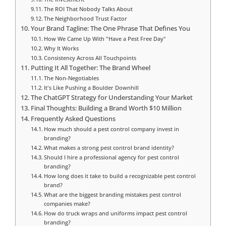
The ROI That Nobody Talks About
The Neighborhood Trust Factor
Your Brand Tagline: The One Phrase That Defines You
How We Came Up With "Have a Pest Free Day"
Why It Works
Consistency Across All Touchpoints
Putting It All Together: The Brand Wheel
The Non-Negotiables
It's Like Pushing a Boulder Downhill
The ChatGPT Strategy for Understanding Your Market
Final Thoughts: Building a Brand Worth $10 Million
Frequently Asked Questions
How much should a pest control company invest in
branding?
What makes a strong pest control brand identity?
Should I hire a professional agency for pest control
branding?
How long does it take to build a recognizable pest control
brand?
What are the biggest branding mistakes pest control
companies make?
How do truck wraps and uniforms impact pest control
branding?