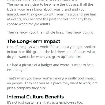
The moms are going to be where the kids are. If all the
kids in your area know about your brand and your
mascot, and they grow up with your mascot and see him
at events, you become the pest control company they
choose when they’re adults.
They’ve known you their whole lives. They know Buggy.
The Long-Term Impact
One of the guys who works for us has a younger brother
in fourth or fifth grade. The kid drew one of those “What
do you want to be when you grow up?” pictures.
He had a picture of a badger and wrote, “I want to be a
Pest Badger.”
That’s when you know you’re making a really cool impact
on people. They see you as a place they want to work, not
just a company they hire.
Internal Culture Benefits
It’s not just customers. It attracts employees too.