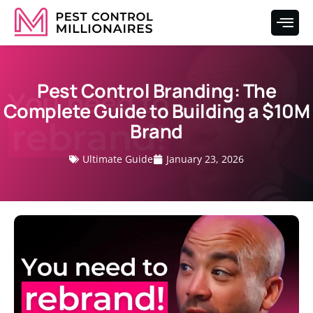
Pest Control Branding: The
Complete Guide to Building a $10M
Brand
Ultimate Guide
January 23, 2026