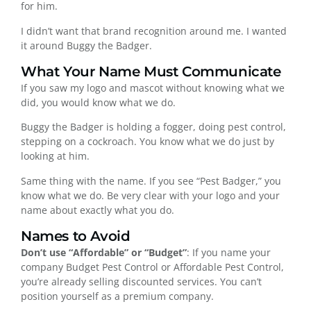
for him.
I didn’t want that brand recognition around me. I wanted
it around Buggy the Badger.
What Your Name Must Communicate
If you saw my logo and mascot without knowing what we
did, you would know what we do.
Buggy the Badger is holding a fogger, doing pest control,
stepping on a cockroach. You know what we do just by
looking at him.
Same thing with the name. If you see “Pest Badger,” you
know what we do. Be very clear with your logo and your
name about exactly what you do.
Names to Avoid
Don’t use “Affordable” or “Budget”
: If you name your
company Budget Pest Control or Affordable Pest Control,
you’re already selling discounted services. You can’t
position yourself as a premium company.