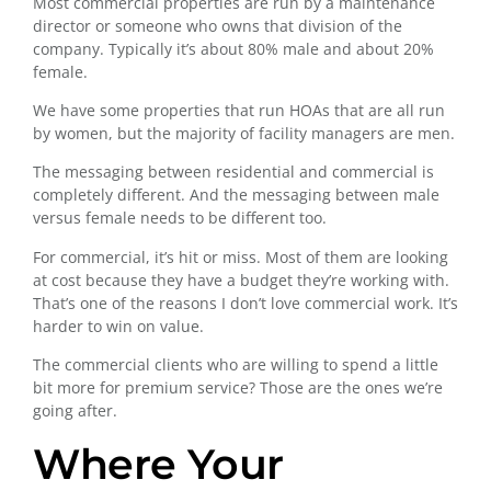
Most commercial properties are run by a maintenance
director or someone who owns that division of the
company. Typically it’s about 80% male and about 20%
female.
We have some properties that run HOAs that are all run
by women, but the majority of facility managers are men.
The messaging between residential and commercial is
completely different. And the messaging between male
versus female needs to be different too.
For commercial, it’s hit or miss. Most of them are looking
at cost because they have a budget they’re working with.
That’s one of the reasons I don’t love commercial work. It’s
harder to win on value.
The commercial clients who are willing to spend a little
bit more for premium service? Those are the ones we’re
going after.
Where Your