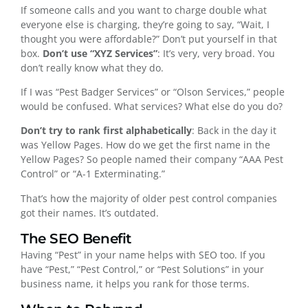
If someone calls and you want to charge double what
everyone else is charging, they’re going to say, “Wait, I
thought you were affordable?” Don’t put yourself in that
box.
Don’t use “XYZ Services”
: It’s very, very broad. You
don’t really know what they do.
If I was “Pest Badger Services” or “Olson Services,” people
would be confused. What services? What else do you do?
Don’t try to rank first alphabetically
: Back in the day it
was Yellow Pages. How do we get the first name in the
Yellow Pages? So people named their company “AAA Pest
Control” or “A-1 Exterminating.”
That’s how the majority of older pest control companies
got their names. It’s outdated.
The SEO Benefit
Having “Pest” in your name helps with SEO too. If you
have “Pest,” “Pest Control,” or “Pest Solutions” in your
business name, it helps you rank for those terms.