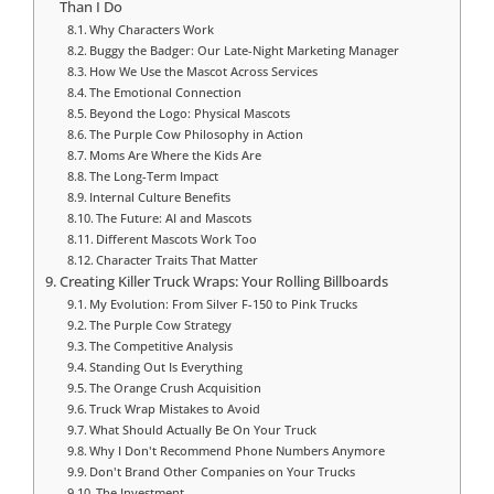
Than I Do
Why Characters Work
Buggy the Badger: Our Late-Night Marketing Manager
How We Use the Mascot Across Services
The Emotional Connection
Beyond the Logo: Physical Mascots
The Purple Cow Philosophy in Action
Moms Are Where the Kids Are
The Long-Term Impact
Internal Culture Benefits
The Future: AI and Mascots
Different Mascots Work Too
Character Traits That Matter
Creating Killer Truck Wraps: Your Rolling Billboards
My Evolution: From Silver F-150 to Pink Trucks
The Purple Cow Strategy
The Competitive Analysis
Standing Out Is Everything
The Orange Crush Acquisition
Truck Wrap Mistakes to Avoid
What Should Actually Be On Your Truck
Why I Don't Recommend Phone Numbers Anymore
Don't Brand Other Companies on Your Trucks
The Investment