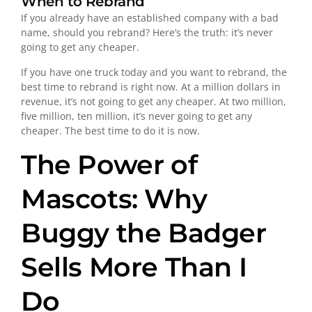
When to Rebrand
If you already have an established company with a bad
name, should you rebrand? Here’s the truth: it’s never
going to get any cheaper.
If you have one truck today and you want to rebrand, the
best time to rebrand is right now. At a million dollars in
revenue, it’s not going to get any cheaper. At two million,
five million, ten million, it’s never going to get any
cheaper. The best time to do it is now.
The Power of
Mascots: Why
Buggy the Badger
Sells More Than I
Do