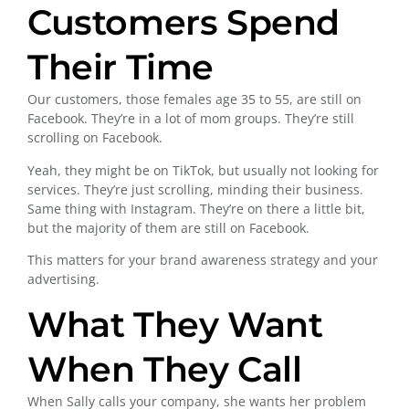
Customers Spend
Their Time
Our customers, those females age 35 to 55, are still on
Facebook. They’re in a lot of mom groups. They’re still
scrolling on Facebook.
Yeah, they might be on TikTok, but usually not looking for
services. They’re just scrolling, minding their business.
Same thing with Instagram. They’re on there a little bit,
but the majority of them are still on Facebook.
This matters for your brand awareness strategy and your
advertising.
What They Want
When They Call
When Sally calls your company, she wants her problem