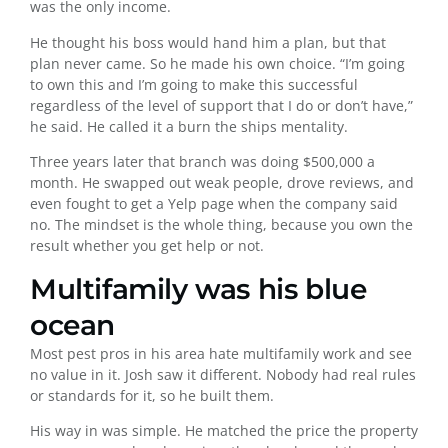
was the only income.
He thought his boss would hand him a plan, but that
plan never came. So he made his own choice. “I’m going
to own this and I’m going to make this successful
regardless of the level of support that I do or don’t have,”
he said. He called it a burn the ships mentality.
Three years later that branch was doing $500,000 a
month. He swapped out weak people, drove reviews, and
even fought to get a Yelp page when the company said
no. The mindset is the whole thing, because you own the
result whether you get help or not.
Multifamily was his blue
ocean
Most pest pros in his area hate multifamily work and see
no value in it. Josh saw it different. Nobody had real rules
or standards for it, so he built them.
His way in was simple. He matched the price the property