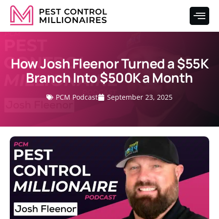
How Josh Fleenor Turned a $55K
Branch Into $500K a Month
PCM Podcast
September 23, 2025