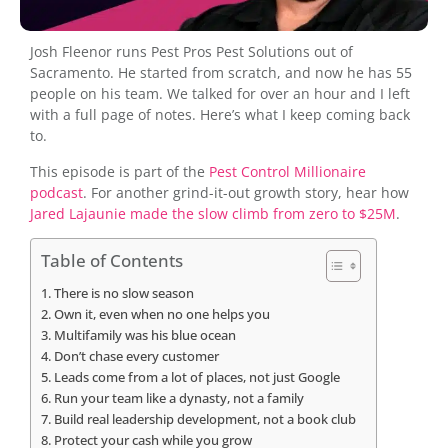
Josh Fleenor runs Pest Pros Pest Solutions out of
Sacramento. He started from scratch, and now he has 55
people on his team. We talked for over an hour and I left
with a full page of notes. Here’s what I keep coming back
to.
This episode is part of the
Pest Control Millionaire
podcast
. For another grind-it-out growth story, hear how
Jared Lajaunie made the slow climb from zero to $25M
.
Table of Contents
There is no slow season
Own it, even when no one helps you
Multifamily was his blue ocean
Don’t chase every customer
Leads come from a lot of places, not just Google
Run your team like a dynasty, not a family
Build real leadership development, not a book club
Protect your cash while you grow