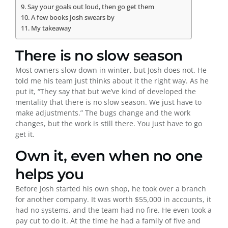
Say your goals out loud, then go get them
A few books Josh swears by
My takeaway
There is no slow season
Most owners slow down in winter, but Josh does not. He
told me his team just thinks about it the right way. As he
put it, “They say that but we’ve kind of developed the
mentality that there is no slow season. We just have to
make adjustments.” The bugs change and the work
changes, but the work is still there. You just have to go
get it.
Own it, even when no one
helps you
Before Josh started his own shop, he took over a branch
for another company. It was worth $55,000 in accounts, it
had no systems, and the team had no fire. He even took a
pay cut to do it. At the time he had a family of five and