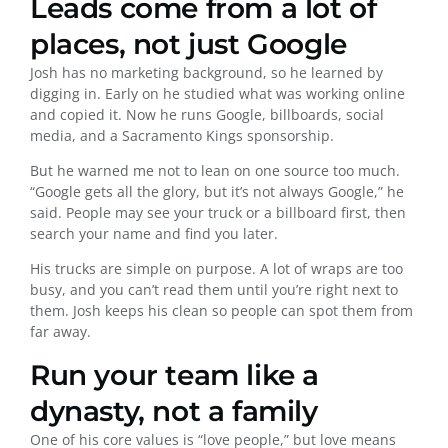
Leads come from a lot of
places, not just Google
Josh has no marketing background, so he learned by
digging in. Early on he studied what was working online
and copied it. Now he runs Google, billboards, social
media, and a Sacramento Kings sponsorship.
But he warned me not to lean on one source too much.
“Google gets all the glory, but it’s not always Google,” he
said. People may see your truck or a billboard first, then
search your name and find you later.
His trucks are simple on purpose. A lot of wraps are too
busy, and you can’t read them until you’re right next to
them. Josh keeps his clean so people can spot them from
far away.
Run your team like a
dynasty, not a family
One of his core values is “love people,” but love means