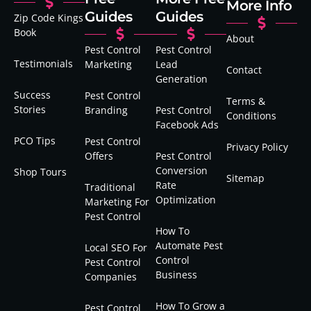
More Info
Guides
Guides
Zip Code Kings
Book
About
Pest Control
Pest Control
Testimonials
Marketing
Lead
Contact
Generation
Success
Pest Control
Terms &
Stories
Branding
Pest Control
Conditions
Facebook Ads
PCO Tips
Pest Control
Privacy Policy
Offers
Pest Control
Conversion
Shop Tours
Sitemap
Rate
Traditional
Optimization
Marketing For
Pest Control
How To
Automate Pest
Local SEO For
Control
Pest Control
Business
Companies
How To Grow a
Pest Control