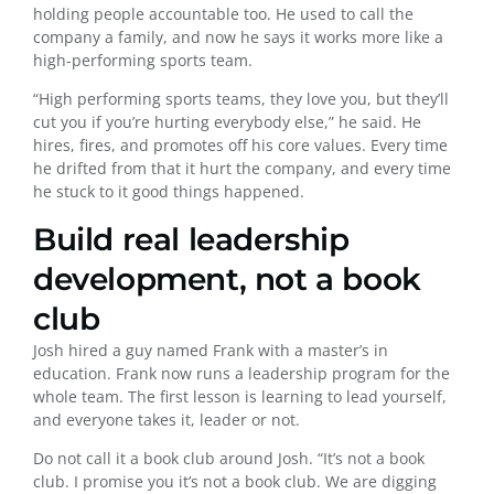
holding people accountable too. He used to call the
company a family, and now he says it works more like a
high-performing sports team.
“High performing sports teams, they love you, but they’ll
cut you if you’re hurting everybody else,” he said. He
hires, fires, and promotes off his core values. Every time
he drifted from that it hurt the company, and every time
he stuck to it good things happened.
Build real leadership
development, not a book
club
Josh hired a guy named Frank with a master’s in
education. Frank now runs a leadership program for the
whole team. The first lesson is learning to lead yourself,
and everyone takes it, leader or not.
Do not call it a book club around Josh. “It’s not a book
club. I promise you it’s not a book club. We are digging