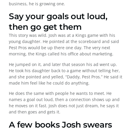
business, he is growing one.
Say your goals out loud,
then go get them
This story was wild. Josh was at a Kings game with his
young daughter. He pointed at the scoreboard and said
Pest Pros would be up there one day. The very next
morning, the Kings called his office about marketing.
He jumped on it, and later that season his ad went up.
He took his daughter back to a game without telling her,
and she pointed and yelled, “Daddy, Pest Pros.” He said it
made him feel like he could do anything.
He does the same with people he wants to meet. He
names a goal out loud, then a connection shows up and
he moves on it fast. Josh does not just dream, he says it
and then goes and gets it.
A few books Josh swears