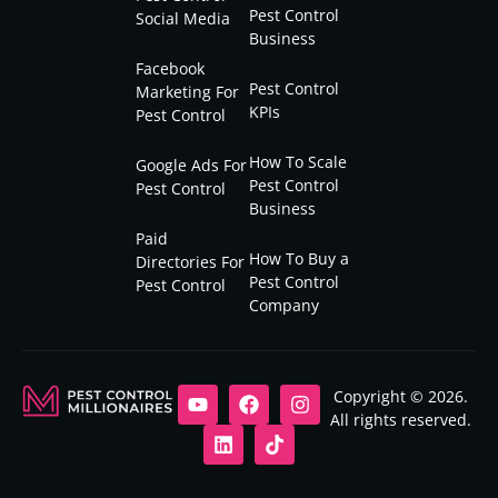
Pest Control
Social Media
Business
Facebook
Pest Control
Marketing For
KPIs
Pest Control
How To Scale
Google Ads For
Pest Control
Pest Control
Business
Paid
How To Buy a
Directories For
Pest Control
Pest Control
Company
Copyright © 2026.
All rights reserved.