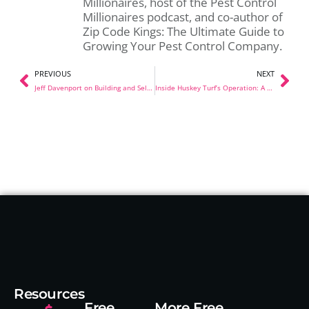
Millionaires, host of the Pest Control
Millionaires podcast, and co-author of
Zip Code Kings: The Ultimate Guide to
Growing Your Pest Control Company.
PREVIOUS
NEXT
Jeff Davenport on Building and Selling a $20M Pest Control Company
Inside Huskey Turf’s Operation: A Shop Tour in Guthrie, Oklahoma
Resources
Free
More Free