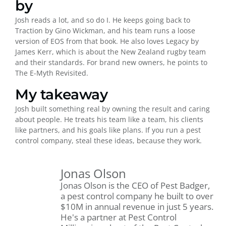
by
Josh reads a lot, and so do I. He keeps going back to
Traction by Gino Wickman, and his team runs a loose
version of EOS from that book. He also loves Legacy by
James Kerr, which is about the New Zealand rugby team
and their standards. For brand new owners, he points to
The E-Myth Revisited.
My takeaway
Josh built something real by owning the result and caring
about people. He treats his team like a team, his clients
like partners, and his goals like plans. If you run a pest
control company, steal these ideas, because they work.
Jonas Olson
Jonas Olson is the CEO of Pest Badger,
a pest control company he built to over
$10M in annual revenue in just 5 years.
He's a partner at Pest Control