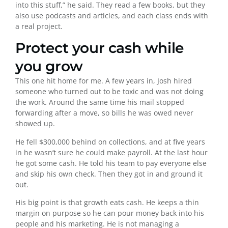
into this stuff,” he said. They read a few books, but they
also use podcasts and articles, and each class ends with
a real project.
Protect your cash while
you grow
This one hit home for me. A few years in, Josh hired
someone who turned out to be toxic and was not doing
the work. Around the same time his mail stopped
forwarding after a move, so bills he was owed never
showed up.
He fell $300,000 behind on collections, and at five years
in he wasn’t sure he could make payroll. At the last hour
he got some cash. He told his team to pay everyone else
and skip his own check. Then they got in and ground it
out.
His big point is that growth eats cash. He keeps a thin
margin on purpose so he can pour money back into his
people and his marketing. He is not managing a