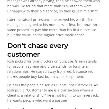
manager was already paying, then he showed them who
he was. He found that more than 90% of them were
unhappy with their old service, so they gave him a shot.
Later he raised prices once he proved his worth. Some
managers laughed at his numbers at first, but now those
same properties pay him more than his first quote. He
built the value, so the higher price made sense.
Don’t chase every
customer
Josh picked his brand colors on purpose. Green stands
for problem solving and blue stands for long-term
relationships. He stayed away from red, because red
makes people buy fast but may not keep them.
He calls the people he serves clients, not customers. As
Josh put it, “Customer to me is a transaction where a
client is a relationship.” He is not trying to win every job,
he wants people who want a partner.