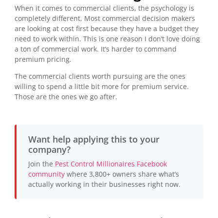
When it comes to commercial clients, the psychology is
completely different. Most commercial decision makers
are looking at cost first because they have a budget they
need to work within. This is one reason I don’t love doing
a ton of commercial work. It’s harder to command
premium pricing.
The commercial clients worth pursuing are the ones
willing to spend a little bit more for premium service.
Those are the ones we go after.
Want help applying this to your
company?
Join the
Pest Control Millionaires Facebook
community
where 3,800+ owners share what’s
actually working in their businesses right now.