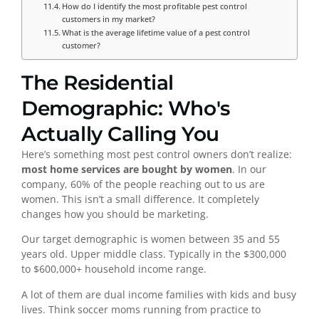
How do I identify the most profitable pest control
customers in my market?
What is the average lifetime value of a pest control
customer?
The Residential
Demographic: Who's
Actually Calling You
Here’s something most pest control owners don’t realize:
most home services are bought by women
. In our
company, 60% of the people reaching out to us are
women. This isn’t a small difference. It completely
changes how you should be marketing.
Our target demographic is women between 35 and 55
years old. Upper middle class. Typically in the $300,000
to $600,000+ household income range.
A lot of them are dual income families with kids and busy
lives. Think soccer moms running from practice to