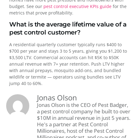
budget. See our
pest control executive KPIs guide
for the
metrics that prove profitability.
What is the average lifetime value of a
pest control customer?
A residential quarterly customer typically runs $400 to
$700 per year and stays 3 to 5 years, giving you $1,200 to
$3,500 LTV. Commercial accounts can hit $5K to $50K
annual revenue with 7+ year retention. Push LTV higher
with annual prepays, mosquito add-ons, and bundled
wildlife or termite — operators using bundles see LTV
jump 40 to 60%.
Jonas Olson
Jonas Olson is the CEO of Pest Badger,
a pest control company he built to over
$10M in annual revenue in just 5 years.
He's a partner at Pest Control
Millionaires, host of the Pest Control
Millionaires podcast, and co-author of