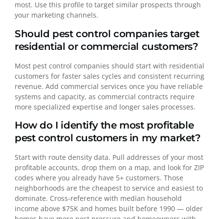
most. Use this profile to target similar prospects through
your marketing channels.
Should pest control companies target
residential or commercial customers?
Most pest control companies should start with residential
customers for faster sales cycles and consistent recurring
revenue. Add commercial services once you have reliable
systems and capacity, as commercial contracts require
more specialized expertise and longer sales processes.
How do I identify the most profitable
pest control customers in my market?
Start with route density data. Pull addresses of your most
profitable accounts, drop them on a map, and look for ZIP
codes where you already have 5+ customers. Those
neighborhoods are the cheapest to service and easiest to
dominate. Cross-reference with median household
income above $75K and homes built before 1990 — older
homes have more pest pressure and homeowners with