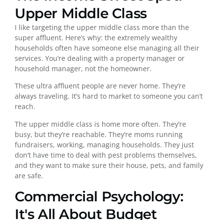
Upper Middle Class
I like targeting the upper middle class more than the
super affluent. Here’s why: the extremely wealthy
households often have someone else managing all their
services. You’re dealing with a property manager or
household manager, not the homeowner.
These ultra affluent people are never home. They’re
always traveling. It’s hard to market to someone you can’t
reach.
The upper middle class is home more often. They’re
busy, but they’re reachable. They’re moms running
fundraisers, working, managing households. They just
don’t have time to deal with pest problems themselves,
and they want to make sure their house, pets, and family
are safe.
Commercial Psychology:
It's All About Budget