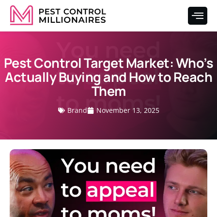
Pest Control Target Market: Who’s
Actually Buying and How to Reach
Them
Brand
November 13, 2025