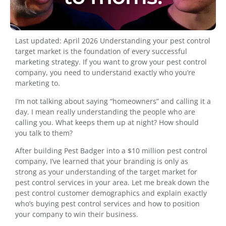
Last updated: April 2026 Understanding your pest control
target market is the foundation of every successful
marketing strategy. If you want to grow your pest control
company, you need to understand exactly who you’re
marketing to.
I’m not talking about saying “homeowners” and calling it a
day. I mean really understanding the people who are
calling you. What keeps them up at night? How should
you talk to them?
After building Pest Badger into a $10 million pest control
company, I’ve learned that your branding is only as
strong as your understanding of the target market for
pest control services in your area. Let me break down the
pest control customer demographics and explain exactly
who’s buying pest control services and how to position
your company to win their business.