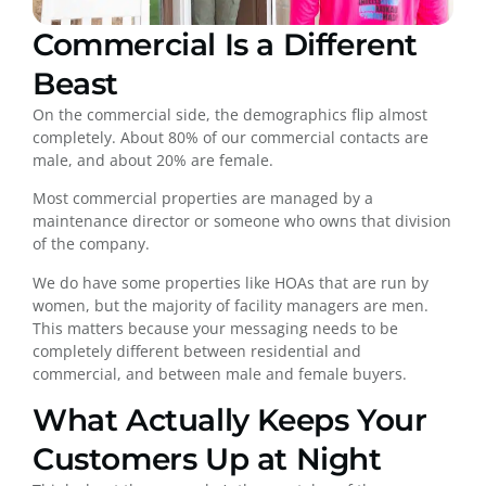
Commercial Is a Different
Beast
On the commercial side, the demographics flip almost
completely. About 80% of our commercial contacts are
male, and about 20% are female.
Most commercial properties are managed by a
maintenance director or someone who owns that division
of the company.
We do have some properties like HOAs that are run by
women, but the majority of facility managers are men.
This matters because your messaging needs to be
completely different between residential and
commercial, and between male and female buyers.
What Actually Keeps Your
Customers Up at Night