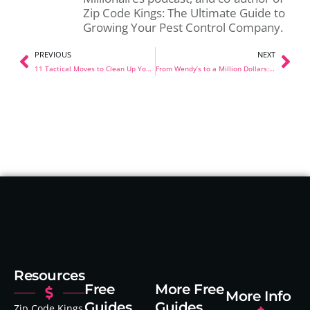
Zip Code Kings: The Ultimate Guide to
Growing Your Pest Control Company.
PREVIOUS
NEXT
11 Tactical Moves to Clean Up Your Pest Control Operations
From Wendy’s to a Million Dollars: How 27-Year-Old John Stopka Built Liberty Pest Control in Just 18 Months
Resources
Free
More Free
More Info
Guides
Guides
Zip Code Kings