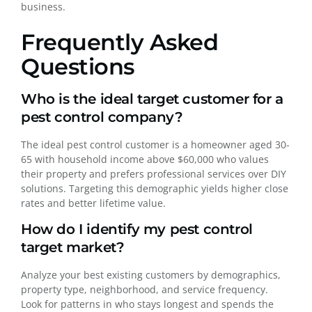
business.
Frequently Asked
Questions
Who is the ideal target customer for a
pest control company?
The ideal pest control customer is a homeowner aged 30-
65 with household income above $60,000 who values
their property and prefers professional services over DIY
solutions. Targeting this demographic yields higher close
rates and better lifetime value.
How do I identify my pest control
target market?
Analyze your best existing customers by demographics,
property type, neighborhood, and service frequency.
Look for patterns in who stays longest and spends the