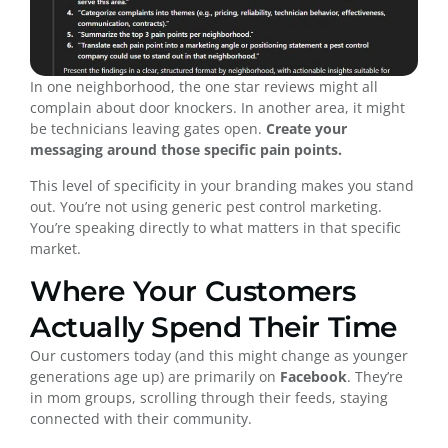
In one neighborhood, the one star reviews might all
complain about door knockers. In another area, it might
be technicians leaving gates open.
Create your
messaging around those specific pain points.
This level of specificity in your branding makes you stand
out. You’re not using generic pest control marketing.
You’re speaking directly to what matters in that specific
market.
Where Your Customers
Actually Spend Their Time
Our customers today (and this might change as younger
generations age up) are primarily on
Facebook
. They’re
in mom groups, scrolling through their feeds, staying
connected with their community.