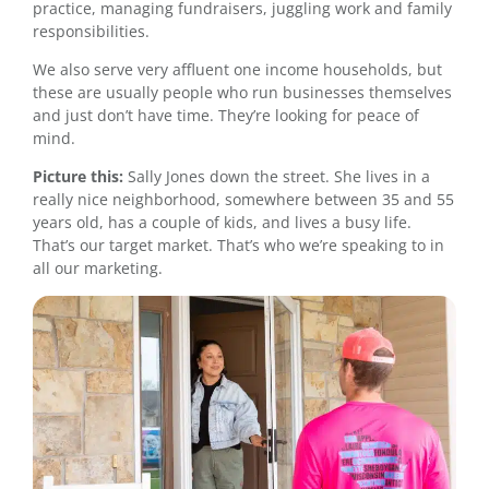
practice, managing fundraisers, juggling work and family
responsibilities.
We also serve very affluent one income households, but
these are usually people who run businesses themselves
and just don’t have time. They’re looking for peace of
mind.
Picture this:
Sally Jones down the street. She lives in a
really nice neighborhood, somewhere between 35 and 55
years old, has a couple of kids, and lives a busy life.
That’s our target market. That’s who we’re speaking to in
all our marketing.