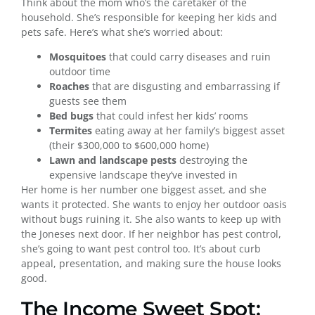
Think about the mom who’s the caretaker of the
household. She’s responsible for keeping her kids and
pets safe. Here’s what she’s worried about:
Mosquitoes
that could carry diseases and ruin
outdoor time
Roaches
that are disgusting and embarrassing if
guests see them
Bed bugs
that could infest her kids’ rooms
Termites
eating away at her family’s biggest asset
(their $300,000 to $600,000 home)
Lawn and landscape pests
destroying the
expensive landscape they’ve invested in
Her home is her number one biggest asset, and she
wants it protected. She wants to enjoy her outdoor oasis
without bugs ruining it. She also wants to keep up with
the Joneses next door. If her neighbor has pest control,
she’s going to want pest control too. It’s about curb
appeal, presentation, and making sure the house looks
good.
The Income Sweet Spot: