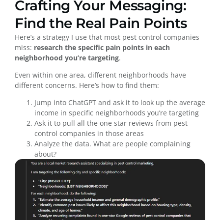
Crafting Your Messaging:
Find the Real Pain Points
Here’s a strategy I use that most pest control companies
miss:
research the specific pain points in each
neighborhood you’re targeting
.
Even within one area, different neighborhoods have
different concerns. Here’s how to find them:
Jump into ChatGPT and ask it to look up the average
income in specific neighborhoods you’re targeting
Ask it to pull all the one star reviews from pest
control companies in those areas
Analyze the data. What are people complaining
about?