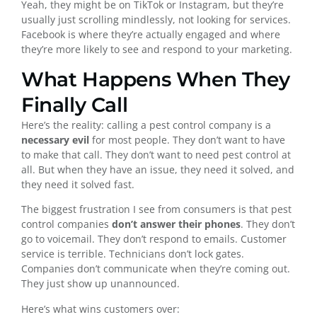
Yeah, they might be on TikTok or Instagram, but they’re
usually just scrolling mindlessly, not looking for services.
Facebook is where they’re actually engaged and where
they’re more likely to see and respond to your marketing.
What Happens When They
Finally Call
Here’s the reality: calling a pest control company is a
necessary evil
for most people. They don’t want to have
to make that call. They don’t want to need pest control at
all. But when they have an issue, they need it solved, and
they need it solved fast.
The biggest frustration I see from consumers is that pest
control companies
don’t answer their phones
. They don’t
go to voicemail. They don’t respond to emails. Customer
service is terrible. Technicians don’t lock gates.
Companies don’t communicate when they’re coming out.
They just show up unannounced.
Here’s what wins customers over: