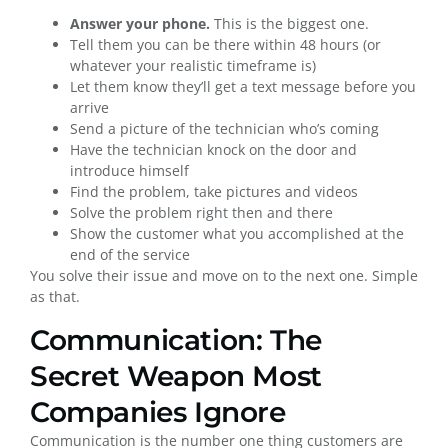
Answer your phone.
This is the biggest one.
Tell them you can be there within 48 hours (or
whatever your realistic timeframe is)
Let them know they’ll get a text message before you
arrive
Send a picture of the technician who’s coming
Have the technician knock on the door and
introduce himself
Find the problem, take pictures and videos
Solve the problem right then and there
Show the customer what you accomplished at the
end of the service
You solve their issue and move on to the next one. Simple
as that.
Communication: The
Secret Weapon Most
Companies Ignore
Communication is the number one thing customers are