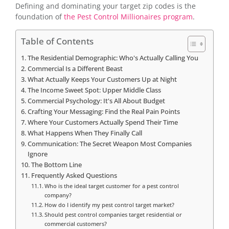
Defining and dominating your target zip codes is the
foundation of
the Pest Control Millionaires program
.
Table of Contents
The Residential Demographic: Who's Actually Calling You
Commercial Is a Different Beast
What Actually Keeps Your Customers Up at Night
The Income Sweet Spot: Upper Middle Class
Commercial Psychology: It's All About Budget
Crafting Your Messaging: Find the Real Pain Points
Where Your Customers Actually Spend Their Time
What Happens When They Finally Call
Communication: The Secret Weapon Most Companies
Ignore
The Bottom Line
Frequently Asked Questions
Who is the ideal target customer for a pest control
company?
How do I identify my pest control target market?
Should pest control companies target residential or
commercial customers?