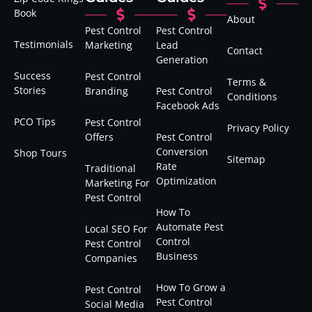
Book
About
Pest Control
Pest Control
Testimonials
Marketing
Lead
Contact
Generation
Success
Pest Control
Terms &
Stories
Branding
Pest Control
Conditions
Facebook Ads
PCO Tips
Pest Control
Privacy Policy
Offers
Pest Control
Conversion
Shop Tours
Sitemap
Rate
Traditional
Optimization
Marketing For
Pest Control
How To
Automate Pest
Local SEO For
Control
Pest Control
Business
Companies
How To Grow a
Pest Control
Pest Control
Social Media