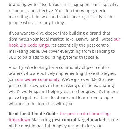
branding writes itself. Your messaging becomes specific,
resonant, and effective. You stop throwing generic
marketing at the wall and start speaking directly to the
people who are ready to buy.
If you want to dive deeper into building a brand that
dominates your local market, Jake, Danny, and I wrote
our
book, Zip Code Kings
. It’s essentially the pest control
marketing bible. We cover everything from branding to
SEO to paid ads to building systems that scale.
And if you’re looking for a community of pest control
owners who are actively implementing these strategies,
join
our owner community
. We’ve got over 3,800 active
pest control owners in there asking questions, sharing
what’s working, and helping each other grow. It’s the best
place to get real time feedback and learn from people
who are in the trenches with you.
Read the Ultimate Guide:
the pest control branding
breakdown
Mastering
pest control target market
is one
of the most impactful things you can do for your