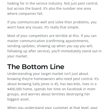
looking for in the service industry. Not just pest control,
but across the board. It’s also the number one area
where companies fail.
If you communicate well and solve their problems, you
won’t have any issues. It’s really that simple.
Most of your competitors are terrible at this. If you can
master communication (confirming appointments,
sending updates, showing up when you say you will,
following up after service), you’ll immediately stand out in
your market.
The Bottom Line
Understanding your target market isn’t just about
knowing they’re homeowners who need pest control. It’s
about knowing Sally Jones is 45, has two kids, lives in a
$400,000 home, spends her time on Facebook in mom
groups, and worries about termites destroying her
biggest asset.
When you understand your customer at that level, your