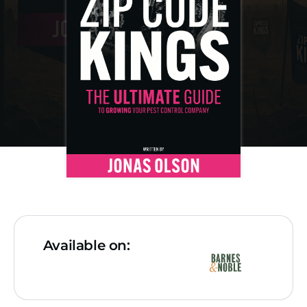
Available on: