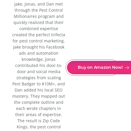
Jake, Jonas, and Dan met
through the Pest Control
Millionaires program and
quickly realized that their
combined expertise
created the perfect trifecta
for pest control marketing.
Jake brought his Facebook
ads and automation
knowledge, Jonas
contributed his door-to-
Buy on Amazon Now!
door and social media
strategies from scaling
Pest Badger to $10M+, and
Dan added his local SEO
mastery. They mapped out
the complete outline and
each wrote chapters in
their areas of expertise.
The result is Zip Code
Kings, the pest control