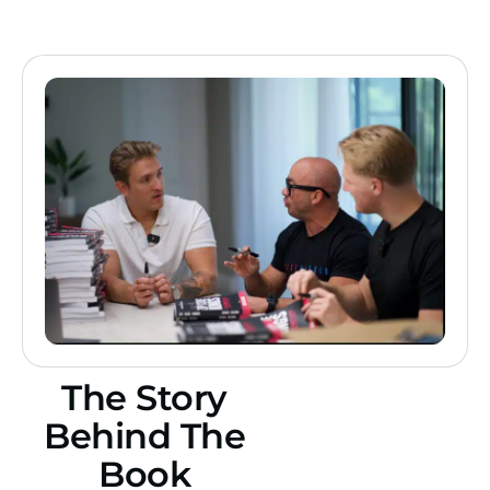
The Story
Behind The
Book