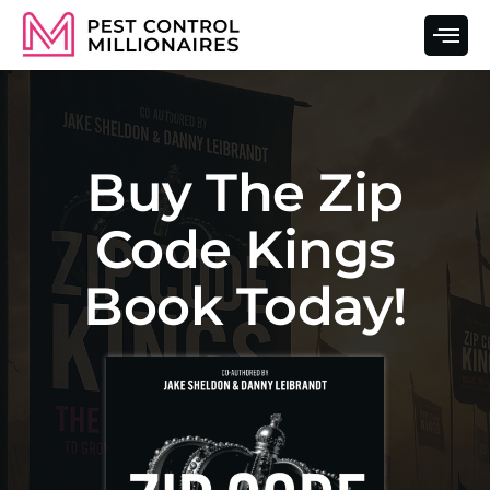
Buy The Zip
Code Kings
Book Today!