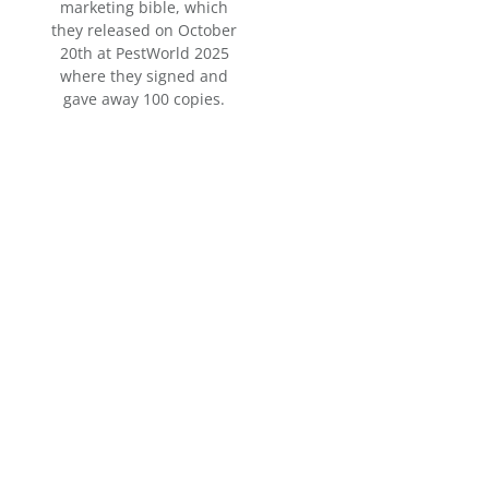
marketing bible, which
they released on October
20th at PestWorld 2025
where they signed and
gave away 100 copies.