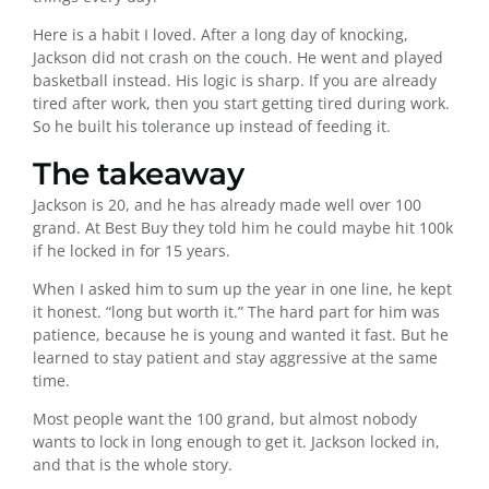
Here is a habit I loved. After a long day of knocking,
Jackson did not crash on the couch. He went and played
basketball instead. His logic is sharp. If you are already
tired after work, then you start getting tired during work.
So he built his tolerance up instead of feeding it.
The takeaway
Jackson is 20, and he has already made well over 100
grand. At Best Buy they told him he could maybe hit 100k
if he locked in for 15 years.
When I asked him to sum up the year in one line, he kept
it honest. “long but worth it.” The hard part for him was
patience, because he is young and wanted it fast. But he
learned to stay patient and stay aggressive at the same
time.
Most people want the 100 grand, but almost nobody
wants to lock in long enough to get it. Jackson locked in,
and that is the whole story.