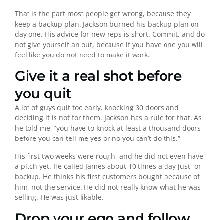
That is the part most people get wrong, because they
keep a backup plan. Jackson burned his backup plan on
day one. His advice for new reps is short. Commit, and do
not give yourself an out, because if you have one you will
feel like you do not need to make it work.
Give it a real shot before
you quit
A lot of guys quit too early, knocking 30 doors and
deciding it is not for them. Jackson has a rule for that. As
he told me, “you have to knock at least a thousand doors
before you can tell me yes or no you can’t do this.”
His first two weeks were rough, and he did not even have
a pitch yet. He called James about 10 times a day just for
backup. He thinks his first customers bought because of
him, not the service. He did not really know what he was
selling. He was just likable.
Drop your ego and follow