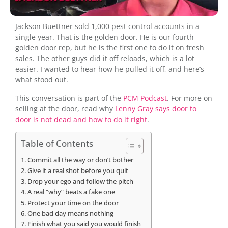
Jackson Buettner sold 1,000 pest control accounts in a
single year. That is the golden door. He is our fourth
golden door rep, but he is the first one to do it on fresh
sales. The other guys did it off reloads, which is a lot
easier. I wanted to hear how he pulled it off, and here’s
what stood out.
This conversation is part of the
PCM Podcast
. For more on
selling at the door, read why
Lenny Gray says door to
door is not dead and how to do it right
.
Table of Contents
Commit all the way or don’t bother
Give it a real shot before you quit
Drop your ego and follow the pitch
A real “why” beats a fake one
Protect your time on the door
One bad day means nothing
Finish what you said you would finish