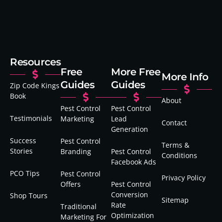
Resources
Free
More Free
More Info
Guides
Guides
Zip Code Kings
Book
About
Pest Control
Pest Control
Testimonials
Marketing
Lead
Contact
Generation
Success
Pest Control
Terms &
Stories
Branding
Pest Control
Conditions
Facebook Ads
PCO Tips
Pest Control
Privacy Policy
Offers
Pest Control
Conversion
Shop Tours
Sitemap
Rate
Traditional
Optimization
Marketing For