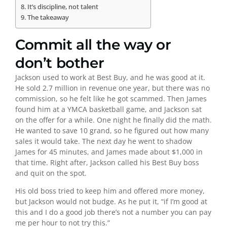
It’s discipline, not talent
The takeaway
Commit all the way or
don’t bother
Jackson used to work at Best Buy, and he was good at it.
He sold 2.7 million in revenue one year, but there was no
commission, so he felt like he got scammed. Then James
found him at a YMCA basketball game, and Jackson sat
on the offer for a while. One night he finally did the math.
He wanted to save 10 grand, so he figured out how many
sales it would take. The next day he went to shadow
James for 45 minutes, and James made about $1,000 in
that time. Right after, Jackson called his Best Buy boss
and quit on the spot.
His old boss tried to keep him and offered more money,
but Jackson would not budge. As he put it, “if I’m good at
this and I do a good job there’s not a number you can pay
me per hour to not try this.”