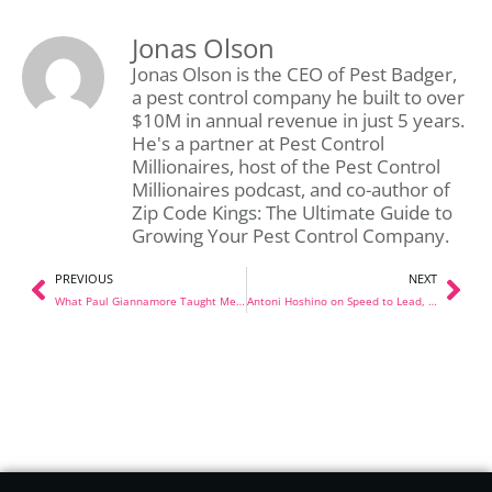
Jonas Olson
Jonas Olson is the CEO of Pest Badger,
a pest control company he built to over
$10M in annual revenue in just 5 years.
He's a partner at Pest Control
Millionaires, host of the Pest Control
Millionaires podcast, and co-author of
Zip Code Kings: The Ultimate Guide to
Growing Your Pest Control Company.
PREVIOUS
NEXT
What Paul Giannamore Taught Me About Selling Your Company
Antoni Hoshino on Speed to Lead, AI, and a $100k Lesson