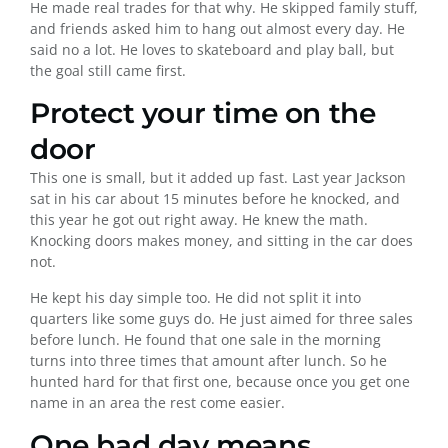
He made real trades for that why. He skipped family stuff,
and friends asked him to hang out almost every day. He
said no a lot. He loves to skateboard and play ball, but
the goal still came first.
Protect your time on the
door
This one is small, but it added up fast. Last year Jackson
sat in his car about 15 minutes before he knocked, and
this year he got out right away. He knew the math.
Knocking doors makes money, and sitting in the car does
not.
He kept his day simple too. He did not split it into
quarters like some guys do. He just aimed for three sales
before lunch. He found that one sale in the morning
turns into three times that amount after lunch. So he
hunted hard for that first one, because once you get one
name in an area the rest come easier.
One bad day means