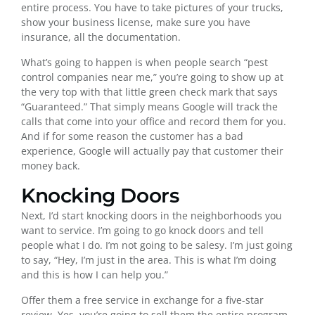
entire process. You have to take pictures of your trucks,
show your business license, make sure you have
insurance, all the documentation.
What’s going to happen is when people search “pest
control companies near me,” you’re going to show up at
the very top with that little green check mark that says
“Guaranteed.” That simply means Google will track the
calls that come into your office and record them for you.
And if for some reason the customer has a bad
experience, Google will actually pay that customer their
money back.
Knocking Doors
Next, I’d start knocking doors in the neighborhoods you
want to service. I’m going to go knock doors and tell
people what I do. I’m not going to be salesy. I’m just going
to say, “Hey, I’m just in the area. This is what I’m doing
and this is how I can help you.”
Offer them a free service in exchange for a five-star
review. Yes, you’re going to sell them the entire program,