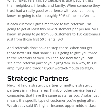
What makes referrals so valuable is that people trust
their neighbors, friends, and family. When someone they
trust had a really good experience with your company, I
know I’m going to close roughly 80% of those referrals.
If each customer gives me three to five referrals, I’m
going to get at least two new customers per person. So I
know I’m going to go from 50 customers to 150 customers
just from those first 50 clients I got.
And referrals don’t have to stop there. When you get
those next 100, that same 100 is going to give you three
to five referrals as well. You can see how fast you can
scale the referral part of your program. In a way, this is
amplifying and tracking your word-of-mouth strategy.
Strategic Partners
Next, I’d find a strategic partner or multiple strategic
partners in my local area. Think of other service-based
companies that have the same avatar as you. Avatar just
means the specific type of customer you’re going after.
We already said it’s higher-income, upper-middle-class