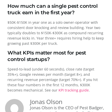
How much can a single pest control
truck earn in the first year?
$50K-$150K in year one as a solo owner-operator with
consistent door knocking and review building. Year two
typically doubles to $150K-$300K as compound recurring
revenue kicks in. Year three+ requires hiring help to keep
growing past $300K per truck.
What KPIs matter most for pest
control startups?
Speed-to-lead (under 60 seconds), close rate (target
35%+), Google reviews per month (target 8+), and
recurring revenue percentage (target 70%+). If you hit
these four numbers in the first 12 months, $300K
becomes mechanical. See our
KPI tracking guide
.
Jonas Olson
Jonas Olson is the CEO of Pest Badger,