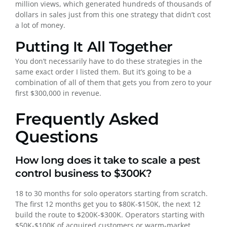
million views, which generated hundreds of thousands of
dollars in sales just from this one strategy that didn’t cost
a lot of money.
Putting It All Together
You don’t necessarily have to do these strategies in the
same exact order I listed them. But it’s going to be a
combination of all of them that gets you from zero to your
first $300,000 in revenue.
Frequently Asked
Questions
How long does it take to scale a pest
control business to $300K?
18 to 30 months for solo operators starting from scratch.
The first 12 months get you to $80K-$150K, the next 12
build the route to $200K-$300K. Operators starting with
$50K-$100K of acquired customers or warm-market