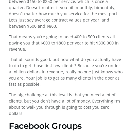
between $150 to $250 per service, which is once a
quarter. Doesn’t matter if you bill monthly, bimonthly,
doesn’t matter how much you service for the most part.
Let’s just say average contract values per year land
between $600 and $800.
That means you’re going to need 400 to 500 clients all
paying you that $600 to $800 per year to hit $300,000 in
revenue.
That all sounds good, but now what do you actually have
to do to get those first few clients? Because you’re under
a million dollars in revenue, really no one just knows who
you are. Your job is to get as many clients in the door as
fast as possible.
The big challenge at this level is that you need a lot of
clients, but you don’t have a lot of money. Everything I’m
about to walk you through is going to cost you zero
dollars.
Facebook Groups