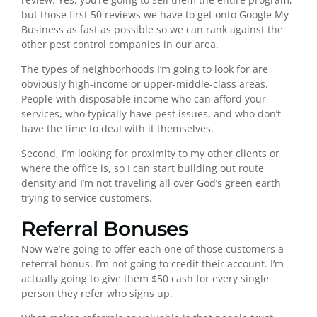
but those first 50 reviews we have to get onto Google My
Business as fast as possible so we can rank against the
other pest control companies in our area.
The types of neighborhoods I’m going to look for are
obviously high-income or upper-middle-class areas.
People with disposable income who can afford your
services, who typically have pest issues, and who don’t
have the time to deal with it themselves.
Second, I’m looking for proximity to my other clients or
where the office is, so I can start building out route
density and I’m not traveling all over God’s green earth
trying to service customers.
Referral Bonuses
Now we’re going to offer each one of those customers a
referral bonus. I’m not going to credit their account. I’m
actually going to give them $50 cash for every single
person they refer who signs up.