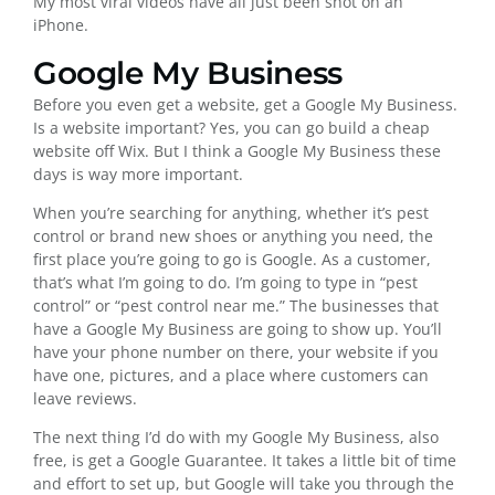
My most viral videos have all just been shot on an
iPhone.
Google My Business
Before you even get a website, get a Google My Business.
Is a website important? Yes, you can go build a cheap
website off Wix. But I think a Google My Business these
days is way more important.
When you’re searching for anything, whether it’s pest
control or brand new shoes or anything you need, the
first place you’re going to go is Google. As a customer,
that’s what I’m going to do. I’m going to type in “pest
control” or “pest control near me.” The businesses that
have a Google My Business are going to show up. You’ll
have your phone number on there, your website if you
have one, pictures, and a place where customers can
leave reviews.
The next thing I’d do with my Google My Business, also
free, is get a Google Guarantee. It takes a little bit of time
and effort to set up, but Google will take you through the