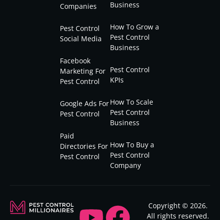
Business
Companies
How To Grow a
Pest Control
Pest Control
Social Media
Business
Facebook
Pest Control
Marketing For
KPIs
Pest Control
How To Scale
Google Ads For
Pest Control
Pest Control
Business
Paid
How To Buy a
Directories For
Pest Control
Pest Control
Company
Copyright © 2026.
All rights reserved.