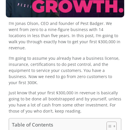
I’m Jonas Olson, CEO and founder of Pest Badger. We
went from zero to a nine-figure business with 14
locations in less than five years. In this post, I’m going to
walk you through exactly how to get your first $300,000 in
revenue.
I’m going to assume you already have a business license,
insurance, certifications to do pest control, and the
equipment to service your customers. You have a
business. Now we need to go from zero customers to
your first 300K.
Just know that your first $300,000 in revenue is basically
going to be done all bootstrapped and by yourself, unless
you have a lot of cash from some other investment. For
those of you who don’t, keep reading.
Table of Contents