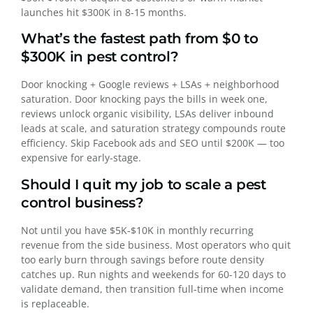
launches hit $300K in 8-15 months.
What’s the fastest path from $0 to
$300K in pest control?
Door knocking + Google reviews + LSAs + neighborhood
saturation. Door knocking pays the bills in week one,
reviews unlock organic visibility, LSAs deliver inbound
leads at scale, and saturation strategy compounds route
efficiency. Skip Facebook ads and SEO until $200K — too
expensive for early-stage.
Should I quit my job to scale a pest
control business?
Not until you have $5K-$10K in monthly recurring
revenue from the side business. Most operators who quit
too early burn through savings before route density
catches up. Run nights and weekends for 60-120 days to
validate demand, then transition full-time when income
is replaceable.