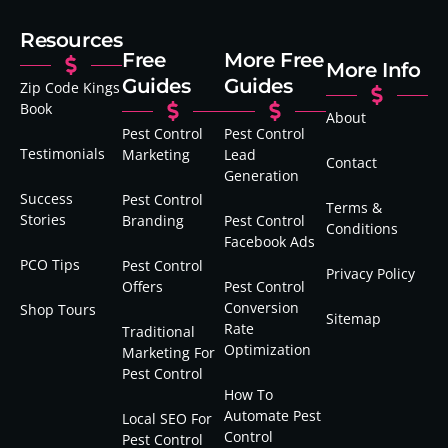
Resources
Free
More Free
More Info
Guides
Guides
Zip Code Kings
Book
About
Pest Control
Pest Control
Testimonials
Marketing
Lead
Contact
Generation
Success
Pest Control
Terms &
Stories
Branding
Pest Control
Conditions
Facebook Ads
PCO Tips
Pest Control
Privacy Policy
Offers
Pest Control
Conversion
Shop Tours
Sitemap
Rate
Traditional
Optimization
Marketing For
Pest Control
How To
Automate Pest
Local SEO For
Control
Pest Control