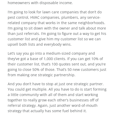
homeowners with disposable income.
I’m going to look for lawn care companies that don’t do
pest control, HVAC companies, plumbers, any service-
related company that works in the same neighborhoods.
I’m going to sit down with the owner and talk about more
than just referrals. I’m going to figure out a way to get his
customer list and give him my customer list so we can
upsell both lists and everybody wins.
Let’s say you go into a medium-sized company and
they’ve got a base of 1,000 clients. If you can get 10% of
their customer list, that’s 100 quotes sent out, and you’re
going to close 50% of those. That’s 50 new customers just
from making one strategic partnership.
And you don’t have to stop at just one strategic partner.
You could get multiple. All you have to do is start forming
a little community with all of them and start working
together to really grow each other’s businesses off of
referral strategy. Again, just another word-of-mouth
strategy that actually has some fuel behind it.