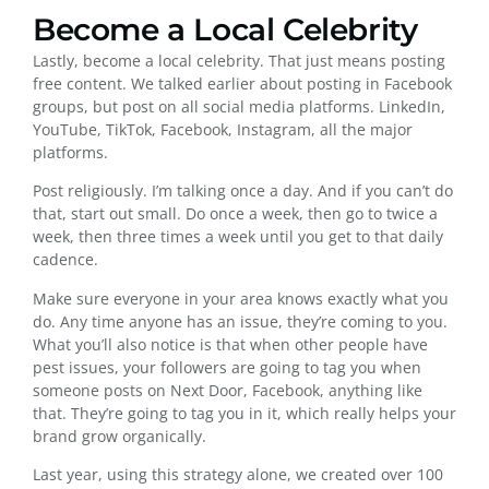
Become a Local Celebrity
Lastly, become a local celebrity. That just means posting
free content. We talked earlier about posting in Facebook
groups, but post on all social media platforms. LinkedIn,
YouTube, TikTok, Facebook, Instagram, all the major
platforms.
Post religiously. I’m talking once a day. And if you can’t do
that, start out small. Do once a week, then go to twice a
week, then three times a week until you get to that daily
cadence.
Make sure everyone in your area knows exactly what you
do. Any time anyone has an issue, they’re coming to you.
What you’ll also notice is that when other people have
pest issues, your followers are going to tag you when
someone posts on Next Door, Facebook, anything like
that. They’re going to tag you in it, which really helps your
brand grow organically.
Last year, using this strategy alone, we created over 100