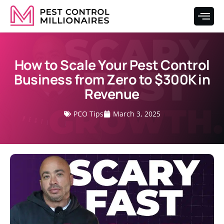
How to Scale Your Pest Control
Business from Zero to $300K in
Revenue
PCO Tips
March 3, 2025