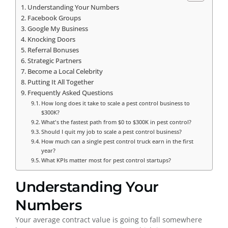
Understanding Your Numbers
Facebook Groups
Google My Business
Knocking Doors
Referral Bonuses
Strategic Partners
Become a Local Celebrity
Putting It All Together
Frequently Asked Questions
How long does it take to scale a pest control business to
$300K?
What's the fastest path from $0 to $300K in pest control?
Should I quit my job to scale a pest control business?
How much can a single pest control truck earn in the first
year?
What KPIs matter most for pest control startups?
Understanding Your
Numbers
Your average contract value is going to fall somewhere