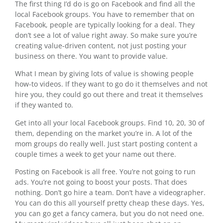
The first thing I’d do is go on Facebook and find all the
local Facebook groups. You have to remember that on
Facebook, people are typically looking for a deal. They
don’t see a lot of value right away. So make sure you’re
creating value-driven content, not just posting your
business on there. You want to provide value.
What I mean by giving lots of value is showing people
how-to videos. If they want to go do it themselves and not
hire you, they could go out there and treat it themselves
if they wanted to.
Get into all your local Facebook groups. Find 10, 20, 30 of
them, depending on the market you’re in. A lot of the
mom groups do really well. Just start posting content a
couple times a week to get your name out there.
Posting on Facebook is all free. You’re not going to run
ads. You’re not going to boost your posts. That does
nothing. Don’t go hire a team. Don’t have a videographer.
You can do this all yourself pretty cheap these days. Yes,
you can go get a fancy camera, but you do not need one.