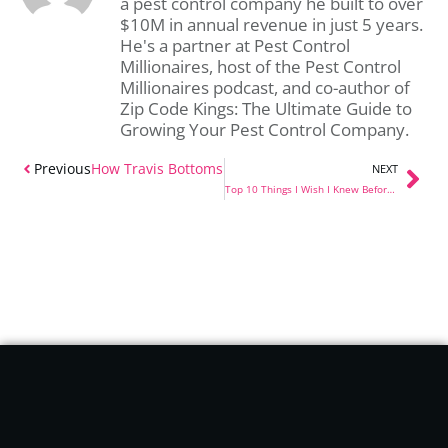
a pest control company he built to over
$10M in annual revenue in just 5 years.
He's a partner at Pest Control
Millionaires, host of the Pest Control
Millionaires podcast, and co-author of
Zip Code Kings: The Ultimate Guide to
Growing Your Pest Control Company.
Previous
How Travis Bottoms Got 500 Pest Control Accounts i
NEXT
Top 10 Things I Wish I Knew Before Starting a Pest Control Company