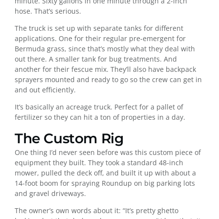
minute. Sixty gallons in one minute through a 2-inch
hose. That’s serious.
The truck is set up with separate tanks for different
applications. One for their regular pre-emergent for
Bermuda grass, since that’s mostly what they deal with
out there. A smaller tank for bug treatments. And
another for their fescue mix. They’ll also have backpack
sprayers mounted and ready to go so the crew can get in
and out efficiently.
It’s basically an acreage truck. Perfect for a pallet of
fertilizer so they can hit a ton of properties in a day.
The Custom Rig
One thing I’d never seen before was this custom piece of
equipment they built. They took a standard 48-inch
mower, pulled the deck off, and built it up with about a
14-foot boom for spraying Roundup on big parking lots
and gravel driveways.
The owner’s own words about it: “It’s pretty ghetto