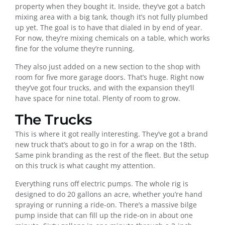
property when they bought it. Inside, they’ve got a batch
mixing area with a big tank, though it’s not fully plumbed
up yet. The goal is to have that dialed in by end of year.
For now, they’re mixing chemicals on a table, which works
fine for the volume they’re running.
They also just added on a new section to the shop with
room for five more garage doors. That’s huge. Right now
they’ve got four trucks, and with the expansion they’ll
have space for nine total. Plenty of room to grow.
The Trucks
This is where it got really interesting. They’ve got a brand
new truck that’s about to go in for a wrap on the 18th.
Same pink branding as the rest of the fleet. But the setup
on this truck is what caught my attention.
Everything runs off electric pumps. The whole rig is
designed to do 20 gallons an acre, whether you’re hand
spraying or running a ride-on. There’s a massive bilge
pump inside that can fill up the ride-on in about one