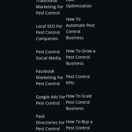
Traditional
Optimization
Marketing For
Pest Control
How To
Automate Pest
Local SEO For
Control
Pest Control
Business
Companies
How To Grow a
Pest Control
Pest Control
Social Media
Business
Facebook
Pest Control
Marketing For
KPIs
Pest Control
How To Scale
Google Ads For
Pest Control
Pest Control
Business
Paid
How To Buy a
Directories For
Pest Control
Pest Control