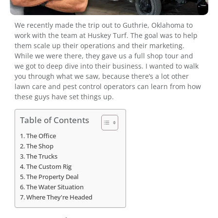
We recently made the trip out to Guthrie, Oklahoma to
work with the team at Huskey Turf. The goal was to help
them scale up their operations and their marketing.
While we were there, they gave us a full shop tour and
we got to deep dive into their business. I wanted to walk
you through what we saw, because there’s a lot other
lawn care and pest control operators can learn from how
these guys have set things up.
Table of Contents
The Office
The Shop
The Trucks
The Custom Rig
The Property Deal
The Water Situation
Where They're Headed