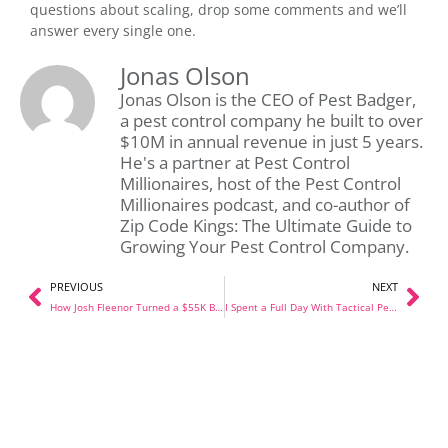
questions about scaling, drop some comments and we’ll
answer every single one.
Jonas Olson
Jonas Olson is the CEO of Pest Badger,
a pest control company he built to over
$10M in annual revenue in just 5 years.
He's a partner at Pest Control
Millionaires, host of the Pest Control
Millionaires podcast, and co-author of
Zip Code Kings: The Ultimate Guide to
Growing Your Pest Control Company.
PREVIOUS
NEXT
How Josh Fleenor Turned a $55K Branch Into $500K a Month
I Spent a Full Day With Tactical Pest Solutions in OKC. Here’s What I Learned.