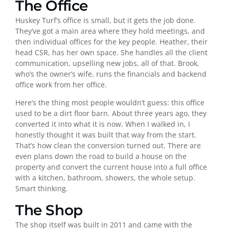
The Office
Huskey Turf’s office is small, but it gets the job done.
They’ve got a main area where they hold meetings, and
then individual offices for the key people. Heather, their
head CSR, has her own space. She handles all the client
communication, upselling new jobs, all of that. Brook,
who’s the owner’s wife, runs the financials and backend
office work from her office.
Here’s the thing most people wouldn’t guess: this office
used to be a dirt floor barn. About three years ago, they
converted it into what it is now. When I walked in, I
honestly thought it was built that way from the start.
That’s how clean the conversion turned out. There are
even plans down the road to build a house on the
property and convert the current house into a full office
with a kitchen, bathroom, showers, the whole setup.
Smart thinking.
The Shop
The shop itself was built in 2011 and came with the