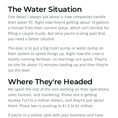
The Water Situation
One detail I always ask about is how companies handle
their water fill. Right now they’re getting about 10 gallons
a minute from their current setup, which isn’t terrible for
filling a couple trucks. But once you’re scaling past that,
you need a better solution.
The plan is to put a big trash pump or water pump on
their system to speed things up. Right now the crew is
mostly running fertilizer, so mornings are quick. They’re
on-site for about 15 minutes loading up and then they’re
out the door.
Where They're Headed
We spent the rest of the visit working on their operations,
sales funnels, and marketing. Phase one is getting
Huskey Turf to a million dollars, and they’re just about
there. Phase two is pushing to $1.5 to $2 million.
If you’re in a similar spot with your business and have