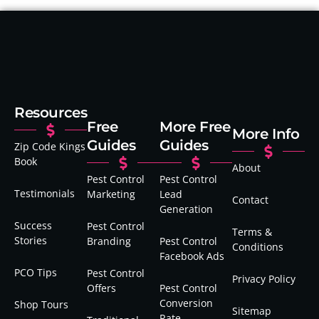
Resources
Free
More Free
More Info
Guides
Guides
Zip Code Kings
Book
About
Pest Control
Pest Control
Testimonials
Marketing
Lead
Contact
Generation
Success
Pest Control
Terms &
Stories
Branding
Pest Control
Conditions
Facebook Ads
PCO Tips
Pest Control
Privacy Policy
Offers
Pest Control
Conversion
Shop Tours
Sitemap
Rate