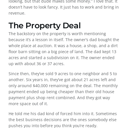
looking, but that dude makes some money.” I love that. It
doesn’t have to look fancy. It just has to work and bring in
revenue.
The Property Deal
The backstory on the property is worth mentioning
because it’s a lesson in itself. The owner’s dad bought the
whole place at auction. It was a house, a shop, and a dirt
floor barn sitting on a big piece of land. The dad kept 13
acres and started a subdivision on it. The owner ended
up with about 36 or 37 acres.
Since then, they’ve sold 9 acres to one neighbor and 5 to
another. Six years in, they’ve got about 21 acres left and
only around $40,000 remaining on the deal. The monthly
payment ended up being cheaper than their old house
payment plus shop rent combined. And they got way
more space out of it.
He told me his dad kind of forced him into it. Sometimes
the best business decisions are the ones somebody else
pushes you into before you think you’re ready.