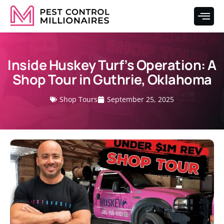
Inside Huskey Turf’s Operation: A
Shop Tour in Guthrie, Oklahoma
Shop Tours
September 25, 2025