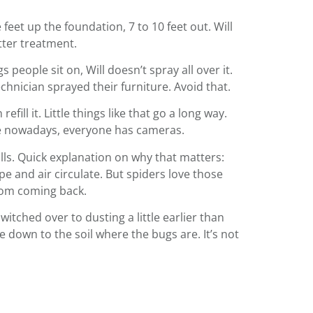
feet up the foundation, 7 to 10 feet out. Will
etter treatment.
 people sit on, Will doesn’t spray all over it.
chnician sprayed their furniture. Avoid that.
ill it. Little things like that go a long way.
se nowadays, everyone has cameras.
walls. Quick explanation on why that matters:
e and air circulate. But spiders love those
from coming back.
itched over to dusting a little earlier than
e down to the soil where the bugs are. It’s not