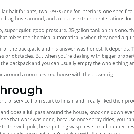
ar bait for ants, two B&Gs (one for interiors, one specifically
o drag hose around, and a couple extra rodent stations for
mp, super quiet, good pressure. 25-gallon tank on this one, 
 that mixes the chemical automatically when they need a qui
yer or the backpack, and his answer was honest. It depends
ces or obstacles. But when you’re dealing with bigger properti
 up the backpack and you can usually empty the whole thing a
lar around a normal-sized house with the power rig.
through
trol service from start to finish, and I really liked their pro
and does a full pass around the house, knocking down every w
see that work was done, because once spray dries, you can’t 
with the web pole, he’s spotting wasp nests, mud dauber nes
he already knows what he’s dealing with. No surprises.