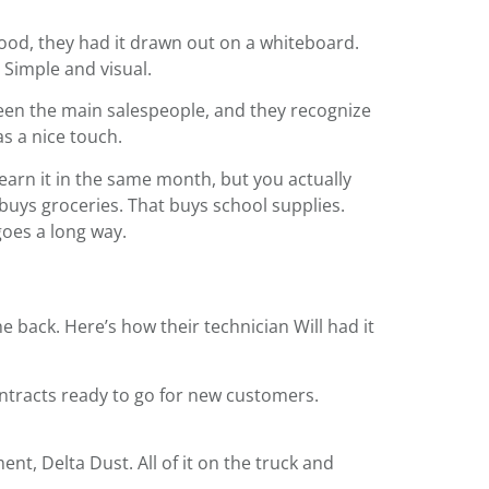
lood, they had it drawn out on a whiteboard.
 Simple and visual.
been the main salespeople, and they recognize
as a nice touch.
 earn it in the same month, but you actually
t buys groceries. That buys school supplies.
oes a long way.
 back. Here’s how their technician Will had it
ontracts ready to go for new customers.
ent, Delta Dust. All of it on the truck and