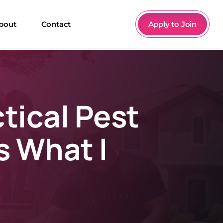
bout
Contact
Apply to Join
ctical Pest
s What I