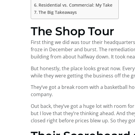
Residential vs. Commercial: My Take
The Big Takeaways
The Shop Tour
First thing we did was tour their headquarters
froze in December and burst. The remediation
building from about halfway down. It took nea
But honestly, the place looks great now. Everyt
while they were getting the business off the g
They’ve got a break room with a basketball hoo
company.
Out back, they’ve got a huge lot with room for 
but I love that they’re thinking ahead. And t
closed right before prices blew up. So they go