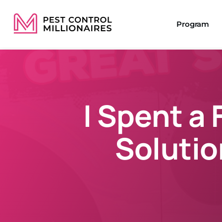
Program
I Spent a 
Solutio