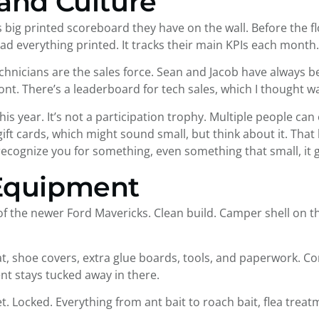
and Culture
 big printed scoreboard they have on the wall. Before the f
ad everything printed. It tracks their main KPIs each month.
echnicians are the sales force. Sean and Jacob have always 
front. There’s a leaderboard for tech sales, which I thought w
is year. It’s not a participation trophy. Multiple people can
 gift cards, which might sound small, but think about it. Tha
ognize you for something, even something that small, it g
 Equipment
f the newer Ford Mavericks. Clean build. Camper shell on the
hat, shoe covers, extra glue boards, tools, and paperwork. C
 stays tucked away in there.
t. Locked. Everything from ant bait to roach bait, flea treatm