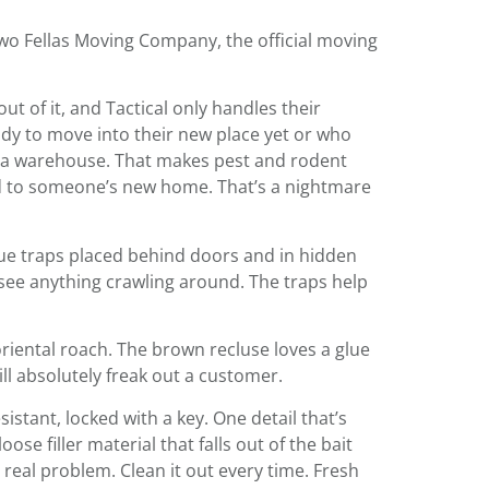
Two Fellas Moving Company, the official moving
t of it, and Tactical only handles their
ady to move into their new place yet or who
 in a warehouse. That makes pest and rodent
ped to someone’s new home. That’s a nightmare
glue traps placed behind doors and in hidden
 see anything crawling around. The traps help
oriental roach. The brown recluse loves a glue
ll absolutely freak out a customer.
istant, locked with a key. One detail that’s
ose filler material that falls out of the bait
a real problem. Clean it out every time. Fresh