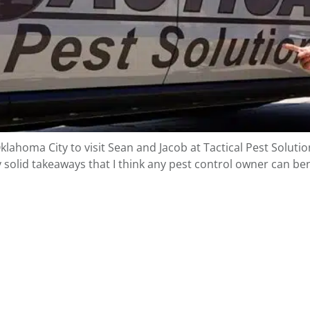
homa City to visit Sean and Jacob at Tactical Pest Solutions
y solid takeaways that I think any pest control owner can b