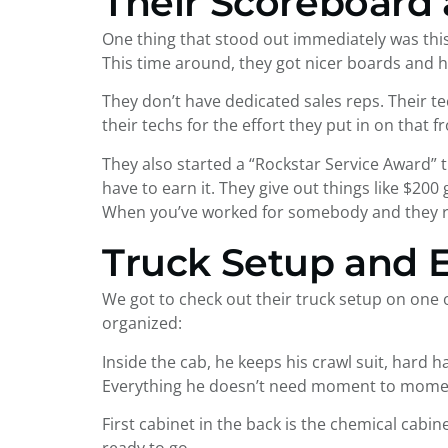
Their Scoreboard 
One thing that stood out immediately was this
This time around, they got nicer boards and h
They don’t have dedicated sales reps. Their t
their techs for the effort they put in on that 
They also started a “Rockstar Service Award” th
have to earn it. They give out things like $200
When you’ve worked for somebody and they rec
Truck Setup and
We got to check out their truck setup on one o
organized:
Inside the cab, he keeps his crawl suit, hard 
Everything he doesn’t need moment to moment
First cabinet in the back is the chemical cabine
ready to go.