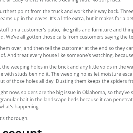
furthest point from the truck and work their way back. Three 
eams up in the eaves. It’s a little extra, but it makes for a b
tuff on a customer’s patio, like grills and furniture and things
. We’ve all gotten those calls from customers saying the te
them over, and then tell the customer at the end so they can ref
e of. And treat every house like someone’s watching, becau
t the weeping holes in the brick and any little voids in the 
 with studs behind it. The weeping holes let moisture escap
d out of those holes all day. Dusting them keeps the spiders 
ght now, spiders are the big issue in Oklahoma, so they’ve sw
e granular bait in the landscape beds because it can penetrat
 what’s happening.
t’s thorough.