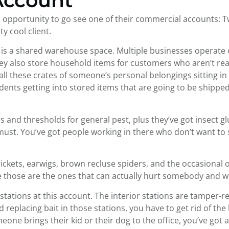
Account
ool opportunity to go see one of their commercial accounts: 
y cool client.
is a shared warehouse space. Multiple businesses operate ou
They also store household items for customers who aren’t re
t all these crates of someone’s personal belongings sitting
rodents getting into stored items that are going to be ship
rs and thresholds for general pest, plus they’ve got insect 
a must. You’ve got people working in there who don’t want to
crickets, earwigs, brown recluse spiders, and the occasional 
e those are the ones that can actually hurt somebody and wi
stations at this account. The interior stations are tamper-res
eplacing bait in those stations, you have to get rid of the lo
meone brings their kid or their dog to the office, you’ve got 