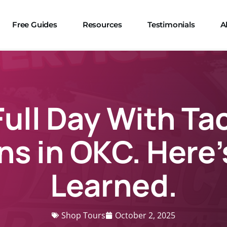
Free Guides
Resources
Testimonials
A
Full Day With Ta
ns in OKC. Here’
Learned.
Shop Tours
October 2, 2025