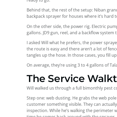
Behind that, the rest of the setup: Niban granul
backpack sprayer for houses where it’s hard t
On the other side, the power rig. Electric pu
gallons. JD9 gun, reel, and a backflow system
I asked Will what he prefers, the power spra
the route is easy and there aren’t a lot of fen
tangles up the hose. In those cases, you fill
On average, they’re using 3 to 4 gallons of Ta
The Service Walk
Will walked us through a full bimonthly pest con
Step one: web dusting. He grabs the web pole 
customer something visible. They can actually 
inspection. While he’s walking the perimeter 
time he comes back around with the sprayer, 