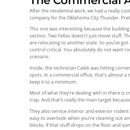
The Commercial 
After the residential work, we had a really c
company for the Oklahoma City Thunder. Prett
This one was interesting because the building 
section. Two Fellas doesn’t just move stuff. 
are relocating to another state. So you’ve go
control critical. You absolutely do not want 
scenario.
Inside, the technician Caleb was hitting corne
spots. In a commercial office, that’s almost 
keep it to a minimum.
Most of what they’re dealing with in there is 
trap. And that’s really the main target becaus
They also service interior and exterior rodent 
easy to overlook: when you’re cleaning out and r
blocks. If that stuff drops on the floor and so