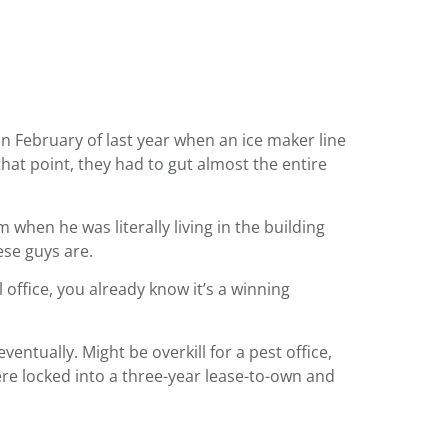
in February of last year when an ice maker line
at point, they had to gut almost the entire
 when he was literally living in the building
ese guys are.
 office, you already know it’s a winning
entually. Might be overkill for a pest office,
ere locked into a three-year lease-to-own and