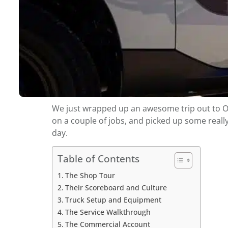
We just wrapped up an awesome trip out to Okla
on a couple of jobs, and picked up some reall
day.
Table of Contents
The Shop Tour
Their Scoreboard and Culture
Truck Setup and Equipment
The Service Walkthrough
The Commercial Account