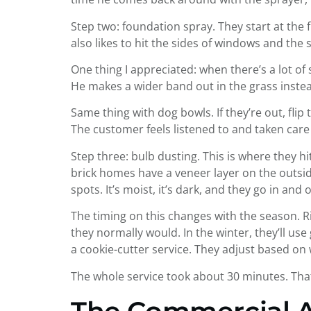
Step two: foundation spray. They start at the 
also likes to hit the sides of windows and the s
One thing I appreciated: when there’s a lot of s
He makes a wider band out in the grass instead
Same thing with dog bowls. If they’re out, flip 
The customer feels listened to and taken car
Step three: bulb dusting. This is where they hi
brick homes have a veneer layer on the outside
spots. It’s moist, it’s dark, and they go in an
The timing on this changes with the season. Ri
they normally would. In the winter, they’ll us
a cookie-cutter service. They adjust based on
The whole service took about 30 minutes. Tha