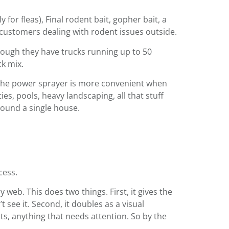
 for fleas), Final rodent bait, gopher bait, a
 customers dealing with rodent issues outside.
though they have trucks running up to 50
ck mix.
. The power sprayer is more convenient when
es, pools, heavy landscaping, all that stuff
round a single house.
cess.
eb. This does two things. First, it gives the
see it. Second, it doubles as a visual
ts, anything that needs attention. So by the