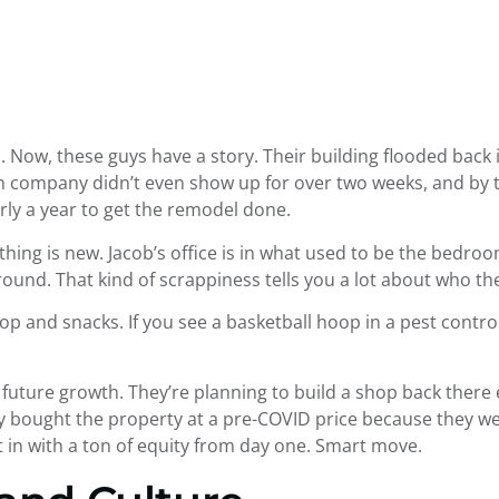
. Now, these guys have a story. Their building flooded back 
 company didn’t even show up for over two weeks, and by th
rly a year to get the remodel done.
hing is new. Jacob’s office is in what used to be the bedroom
round. That kind of scrappiness tells you a lot about who th
p and snacks. If you see a basketball hoop in a pest control
future growth. They’re planning to build a shop back there ev
hey bought the property at a pre-COVID price because they w
t in with a ton of equity from day one. Smart move.