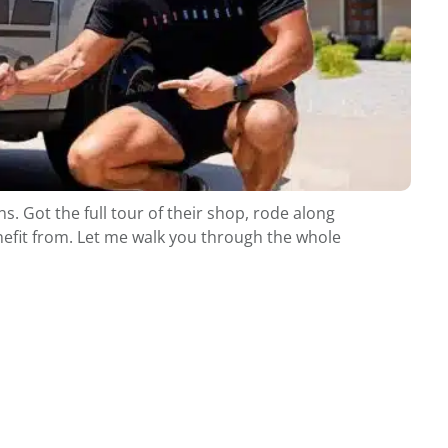
. Got the full tour of their shop, rode along
enefit from. Let me walk you through the whole