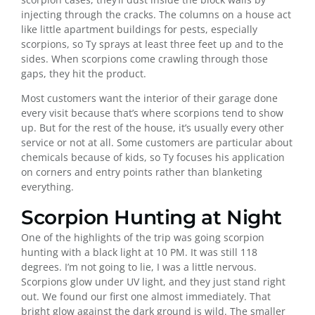
injecting through the cracks. The columns on a house act
like little apartment buildings for pests, especially
scorpions, so Ty sprays at least three feet up and to the
sides. When scorpions come crawling through those
gaps, they hit the product.
Most customers want the interior of their garage done
every visit because that’s where scorpions tend to show
up. But for the rest of the house, it’s usually every other
service or not at all. Some customers are particular about
chemicals because of kids, so Ty focuses his application
on corners and entry points rather than blanketing
everything.
Scorpion Hunting at Night
One of the highlights of the trip was going scorpion
hunting with a black light at 10 PM. It was still 118
degrees. I’m not going to lie, I was a little nervous.
Scorpions glow under UV light, and they just stand right
out. We found our first one almost immediately. That
bright glow against the dark ground is wild. The smaller