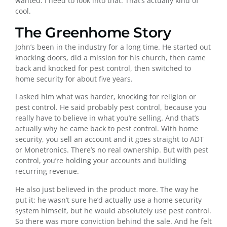
wanted. I need to look into that. That’s actually kind of
cool.
The Greenhome Story
John’s been in the industry for a long time. He started out
knocking doors, did a mission for his church, then came
back and knocked for pest control, then switched to
home security for about five years.
I asked him what was harder, knocking for religion or
pest control. He said probably pest control, because you
really have to believe in what you’re selling. And that’s
actually why he came back to pest control. With home
security, you sell an account and it goes straight to ADT
or Monetronics. There’s no real ownership. But with pest
control, you’re holding your accounts and building
recurring revenue.
He also just believed in the product more. The way he
put it: he wasn’t sure he’d actually use a home security
system himself, but he would absolutely use pest control.
So there was more conviction behind the sale. And he felt