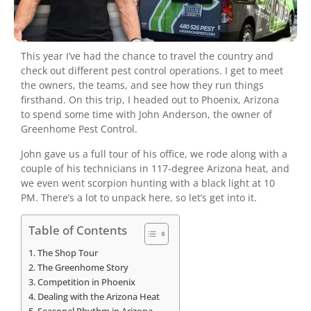
This year I’ve had the chance to travel the country and
check out different pest control operations. I get to meet
the owners, the teams, and see how they run things
firsthand. On this trip, I headed out to Phoenix, Arizona
to spend some time with John Anderson, the owner of
Greenhome Pest Control.
John gave us a full tour of his office, we rode along with a
couple of his technicians in 117-degree Arizona heat, and
we even went scorpion hunting with a black light at 10
PM. There’s a lot to unpack here, so let’s get into it.
Table of Contents
The Shop Tour
The Greenhome Story
Competition in Phoenix
Dealing with the Arizona Heat