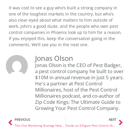
It was cool to see a guy who’s built a strong company in
one of the toughest markets in the country, but who’s
also clear-eyed about what matters to him outside of
work. John’s a good dude, and the people who own pest
control companies in Phoenix look up to him for a reason.
If you enjoyed this, keep the conversation going in the
comments. We’ll see you in the next one.
Jonas Olson
Jonas Olson is the CEO of Pest Badger,
a pest control company he built to over
$10M in annual revenue in just 5 years.
He's a partner at Pest Control
Millionaires, host of the Pest Control
Millionaires podcast, and co-author of
Zip Code Kings: The Ultimate Guide to
Growing Your Pest Control Company.
PREVIOUS
NEXT
This One Marketing Strategy Helped Us Open 10+ Locations (And Most Pest Control Companies Aren’t Doing It)
Inside an 8-Figure Pest Control Shop: A Full Tour With Tyler