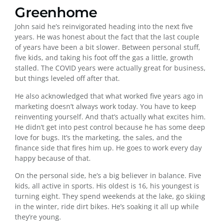
Greenhome
John said he’s reinvigorated heading into the next five
years. He was honest about the fact that the last couple
of years have been a bit slower. Between personal stuff,
five kids, and taking his foot off the gas a little, growth
stalled. The COVID years were actually great for business,
but things leveled off after that.
He also acknowledged that what worked five years ago in
marketing doesn’t always work today. You have to keep
reinventing yourself. And that’s actually what excites him.
He didn’t get into pest control because he has some deep
love for bugs. It’s the marketing, the sales, and the
finance side that fires him up. He goes to work every day
happy because of that.
On the personal side, he’s a big believer in balance. Five
kids, all active in sports. His oldest is 16, his youngest is
turning eight. They spend weekends at the lake, go skiing
in the winter, ride dirt bikes. He’s soaking it all up while
they’re young.