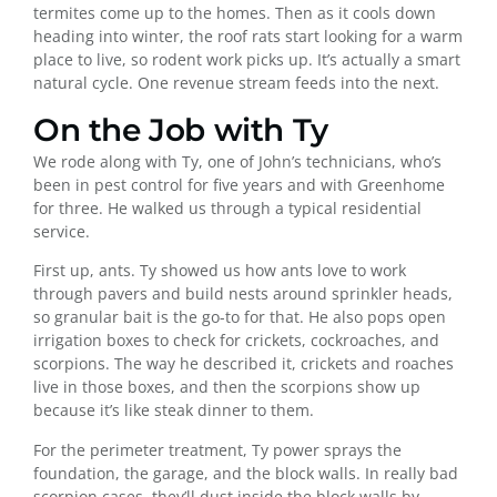
termites come up to the homes. Then as it cools down
heading into winter, the roof rats start looking for a warm
place to live, so rodent work picks up. It’s actually a smart
natural cycle. One revenue stream feeds into the next.
On the Job with Ty
We rode along with Ty, one of John’s technicians, who’s
been in pest control for five years and with Greenhome
for three. He walked us through a typical residential
service.
First up, ants. Ty showed us how ants love to work
through pavers and build nests around sprinkler heads,
so granular bait is the go-to for that. He also pops open
irrigation boxes to check for crickets, cockroaches, and
scorpions. The way he described it, crickets and roaches
live in those boxes, and then the scorpions show up
because it’s like steak dinner to them.
For the perimeter treatment, Ty power sprays the
foundation, the garage, and the block walls. In really bad
scorpion cases, they’ll dust inside the block walls by