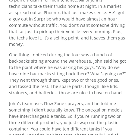
technicians take their trucks home at night. In a market
as spread out as Phoenix, that just makes sense. He’s got
a guy out in Surprise who would have almost an hour
commute without traffic. You don’t want someone driving
that far just to pick up their vehicle every morning. Plus,
the techs love it. It’s a selling point, and it saves them gas
money.
One thing I noticed during the tour was a bunch of
backpacks sitting around the warehouse. John said he got
to the point where he was asking his guys, “Why do we
have nine backpacks sitting back there? What’s going on?”
They went through them, kept two or three good ones,
and tossed the rest. The spare parts, though, like lids,
strainers, and batteries, those are nice to have on hand.
John’s team uses Flow Zone sprayers, and he told me
something I didn’t actually know. The one-gallon models
have interchangeable tanks. So if you’re running two or
three different products, you just swap out the plastic
container. You could have ten different tanks if you