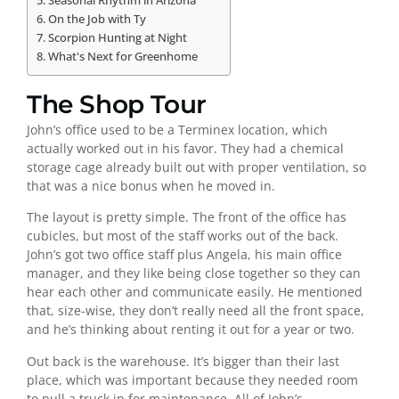
Seasonal Rhythm in Arizona
On the Job with Ty
Scorpion Hunting at Night
What's Next for Greenhome
The Shop Tour
John’s office used to be a Terminex location, which
actually worked out in his favor. They had a chemical
storage cage already built out with proper ventilation, so
that was a nice bonus when he moved in.
The layout is pretty simple. The front of the office has
cubicles, but most of the staff works out of the back.
John’s got two office staff plus Angela, his main office
manager, and they like being close together so they can
hear each other and communicate easily. He mentioned
that, size-wise, they don’t really need all the front space,
and he’s thinking about renting it out for a year or two.
Out back is the warehouse. It’s bigger than their last
place, which was important because they needed room
to pull a truck in for maintenance. All of John’s