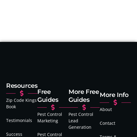
Resources
Free
More Free
More Info
Guides
Guides
Zip Code Kings
Book
About
Pest Control
Pest Control
Testimonials
Marketing
Lead
Contact
Generation
Success
Pest Control
Terms &