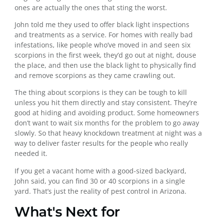
ones are actually the ones that sting the worst.
John told me they used to offer black light inspections
and treatments as a service. For homes with really bad
infestations, like people who’ve moved in and seen six
scorpions in the first week, they’d go out at night, douse
the place, and then use the black light to physically find
and remove scorpions as they came crawling out.
The thing about scorpions is they can be tough to kill
unless you hit them directly and stay consistent. They’re
good at hiding and avoiding product. Some homeowners
don’t want to wait six months for the problem to go away
slowly. So that heavy knockdown treatment at night was a
way to deliver faster results for the people who really
needed it.
If you get a vacant home with a good-sized backyard,
John said, you can find 30 or 40 scorpions in a single
yard. That’s just the reality of pest control in Arizona.
What's Next for