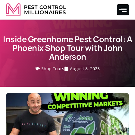
Inside Greenhome Pest Control: A
Phoenix Shop Tour with John
Anderson
Shop Tours
August 8, 2025