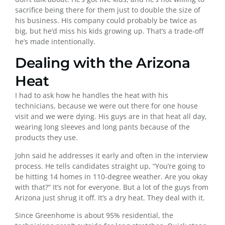
sacrifice being there for them just to double the size of
his business. His company could probably be twice as
big, but he’d miss his kids growing up. That’s a trade-off
he’s made intentionally.
Dealing with the Arizona
Heat
I had to ask how he handles the heat with his
technicians, because we were out there for one house
visit and we were dying. His guys are in that heat all day,
wearing long sleeves and long pants because of the
products they use.
John said he addresses it early and often in the interview
process. He tells candidates straight up, “You’re going to
be hitting 14 homes in 110-degree weather. Are you okay
with that?” It’s not for everyone. But a lot of the guys from
Arizona just shrug it off. It’s a dry heat. They deal with it.
Since Greenhome is about 95% residential, the