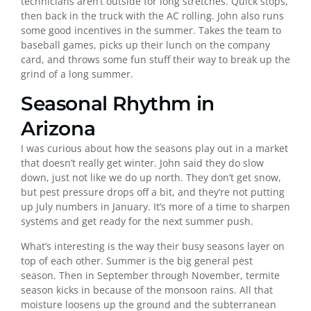
technicians aren’t outside for long stretches. Quick stops,
then back in the truck with the AC rolling. John also runs
some good incentives in the summer. Takes the team to
baseball games, picks up their lunch on the company
card, and throws some fun stuff their way to break up the
grind of a long summer.
Seasonal Rhythm in
Arizona
I was curious about how the seasons play out in a market
that doesn’t really get winter. John said they do slow
down, just not like we do up north. They don’t get snow,
but pest pressure drops off a bit, and they’re not putting
up July numbers in January. It’s more of a time to sharpen
systems and get ready for the next summer push.
What’s interesting is the way their busy seasons layer on
top of each other. Summer is the big general pest
season. Then in September through November, termite
season kicks in because of the monsoon rains. All that
moisture loosens up the ground and the subterranean