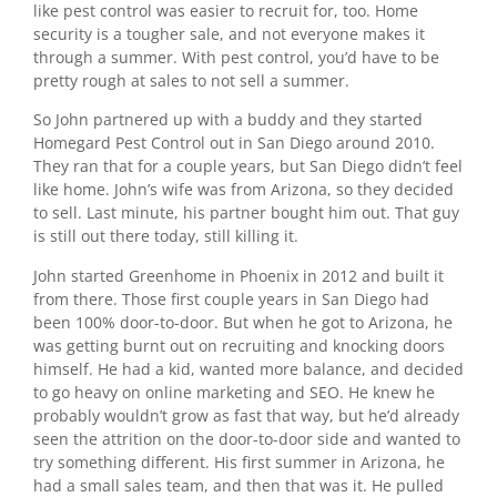
like pest control was easier to recruit for, too. Home
security is a tougher sale, and not everyone makes it
through a summer. With pest control, you’d have to be
pretty rough at sales to not sell a summer.
So John partnered up with a buddy and they started
Homegard Pest Control out in San Diego around 2010.
They ran that for a couple years, but San Diego didn’t feel
like home. John’s wife was from Arizona, so they decided
to sell. Last minute, his partner bought him out. That guy
is still out there today, still killing it.
John started Greenhome in Phoenix in 2012 and built it
from there. Those first couple years in San Diego had
been 100% door-to-door. But when he got to Arizona, he
was getting burnt out on recruiting and knocking doors
himself. He had a kid, wanted more balance, and decided
to go heavy on online marketing and SEO. He knew he
probably wouldn’t grow as fast that way, but he’d already
seen the attrition on the door-to-door side and wanted to
try something different. His first summer in Arizona, he
had a small sales team, and then that was it. He pulled