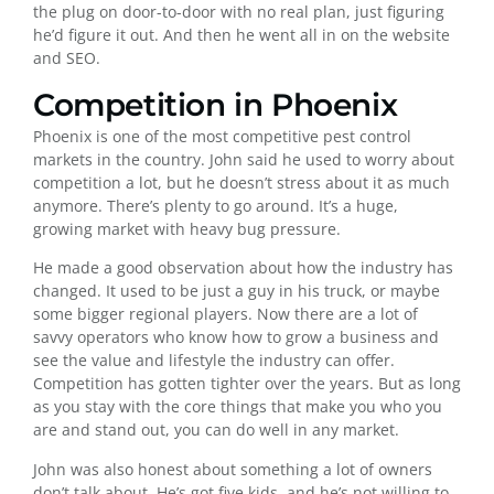
the plug on door-to-door with no real plan, just figuring
he’d figure it out. And then he went all in on the website
and SEO.
Competition in Phoenix
Phoenix is one of the most competitive pest control
markets in the country. John said he used to worry about
competition a lot, but he doesn’t stress about it as much
anymore. There’s plenty to go around. It’s a huge,
growing market with heavy bug pressure.
He made a good observation about how the industry has
changed. It used to be just a guy in his truck, or maybe
some bigger regional players. Now there are a lot of
savvy operators who know how to grow a business and
see the value and lifestyle the industry can offer.
Competition has gotten tighter over the years. But as long
as you stay with the core things that make you who you
are and stand out, you can do well in any market.
John was also honest about something a lot of owners
don’t talk about. He’s got five kids, and he’s not willing to