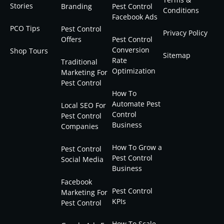
Stories
Branding
Pest Control
Conditions
Facebook Ads
PCO Tips
Pest Control
Privacy Policy
Offers
Pest Control
Conversion
Shop Tours
Sitemap
Rate
Traditional
Optimization
Marketing For
Pest Control
How To
Automate Pest
Local SEO For
Control
Pest Control
Business
Companies
How To Grow a
Pest Control
Pest Control
Social Media
Business
Facebook
Pest Control
Marketing For
KPIs
Pest Control
How To Scale