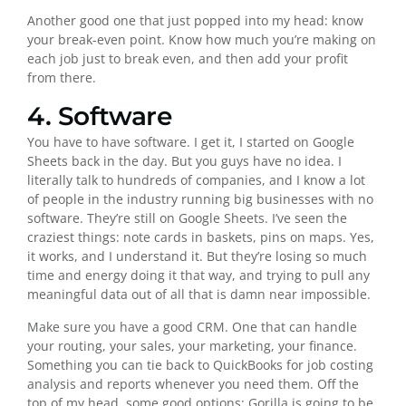
Another good one that just popped into my head: know
your break-even point. Know how much you’re making on
each job just to break even, and then add your profit
from there.
4. Software
You have to have software. I get it, I started on Google
Sheets back in the day. But you guys have no idea. I
literally talk to hundreds of companies, and I know a lot
of people in the industry running big businesses with no
software. They’re still on Google Sheets. I’ve seen the
craziest things: note cards in baskets, pins on maps. Yes,
it works, and I understand it. But they’re losing so much
time and energy doing it that way, and trying to pull any
meaningful data out of all that is damn near impossible.
Make sure you have a good CRM. One that can handle
your routing, your sales, your marketing, your finance.
Something you can tie back to QuickBooks for job costing
analysis and reports whenever you need them. Off the
top of my head, some good options: Gorilla is going to be