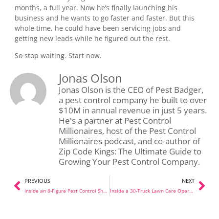
months, a full year. Now he’s finally launching his
business and he wants to go faster and faster. But this
whole time, he could have been servicing jobs and
getting new leads while he figured out the rest.
So stop waiting. Start now.
Jonas Olson
Jonas Olson is the CEO of Pest Badger,
a pest control company he built to over
$10M in annual revenue in just 5 years.
He's a partner at Pest Control
Millionaires, host of the Pest Control
Millionaires podcast, and co-author of
Zip Code Kings: The Ultimate Guide to
Growing Your Pest Control Company.
PREVIOUS
NEXT
Inside an 8-Figure Pest Control Shop: A Full Tour With Tyler
Inside a 30-Truck Lawn Care Operation: Shop Tour with Elite Lawn Care in OKC