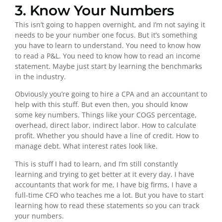
3. Know Your Numbers
This isn’t going to happen overnight, and I’m not saying it
needs to be your number one focus. But it’s something
you have to learn to understand. You need to know how
to read a P&L. You need to know how to read an income
statement. Maybe just start by learning the benchmarks
in the industry.
Obviously you’re going to hire a CPA and an accountant to
help with this stuff. But even then, you should know
some key numbers. Things like your COGS percentage,
overhead, direct labor, indirect labor. How to calculate
profit. Whether you should have a line of credit. How to
manage debt. What interest rates look like.
This is stuff I had to learn, and I’m still constantly
learning and trying to get better at it every day. I have
accountants that work for me, I have big firms, I have a
full-time CFO who teaches me a lot. But you have to start
learning how to read these statements so you can track
your numbers.