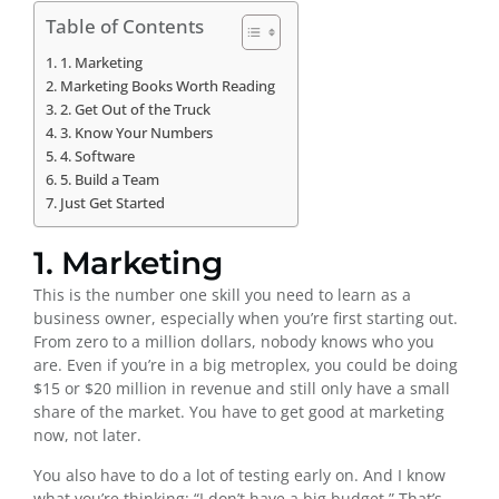
Table of Contents
1. Marketing
Marketing Books Worth Reading
2. Get Out of the Truck
3. Know Your Numbers
4. Software
5. Build a Team
Just Get Started
1. Marketing
This is the number one skill you need to learn as a
business owner, especially when you’re first starting out.
From zero to a million dollars, nobody knows who you
are. Even if you’re in a big metroplex, you could be doing
$15 or $20 million in revenue and still only have a small
share of the market. You have to get good at marketing
now, not later.
You also have to do a lot of testing early on. And I know
what you’re thinking: “I don’t have a big budget.” That’s