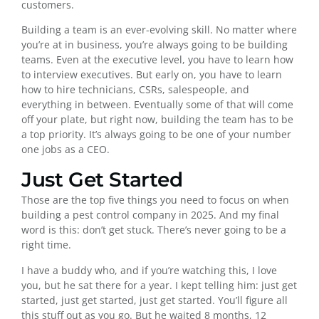
customers.
Building a team is an ever-evolving skill. No matter where
you’re at in business, you’re always going to be building
teams. Even at the executive level, you have to learn how
to interview executives. But early on, you have to learn
how to hire technicians, CSRs, salespeople, and
everything in between. Eventually some of that will come
off your plate, but right now, building the team has to be
a top priority. It’s always going to be one of your number
one jobs as a CEO.
Just Get Started
Those are the top five things you need to focus on when
building a pest control company in 2025. And my final
word is this: don’t get stuck. There’s never going to be a
right time.
I have a buddy who, and if you’re watching this, I love
you, but he sat there for a year. I kept telling him: just get
started, just get started, just get started. You’ll figure all
this stuff out as you go. But he waited 8 months, 12