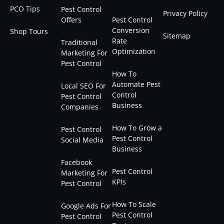
PCO Tips
Pest Control
Privacy Policy
Offers
Pest Control
Conversion
Shop Tours
Sitemap
Rate
Traditional
Optimization
Marketing For
Pest Control
How To
Automate Pest
Local SEO For
Control
Pest Control
Business
Companies
How To Grow a
Pest Control
Pest Control
Social Media
Business
Facebook
Pest Control
Marketing For
KPIs
Pest Control
How To Scale
Google Ads For
Pest Control
Pest Control