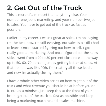
2. Get Out of the Truck
This is more of a mindset than anything else. Your
number one job is marketing, and your number two job
is sales. You have to get out of the truck as fast as
possible.
Earlier in my career, I wasn’t great at sales. I’m not saying
I’m the best now. I’m still evolving. But sales is a skill I had
to learn. Once I started figuring out how to sell, I got
really good at marketing. And once I figured out the sales
side, I went from a 20 to 30 percent close rate all the way
up to 50, 60, 70 percent just by getting better at sales. At
that point it was like, “Oh, I’m creating all these leads,
and now I’m actually closing them.”
I have a whole other video series on how to get out of the
truck and what revenue you should be at before you do
it. But as a mindset, just keep this at the front of your
brain: get out of the truck as fast as possible and keep
being a marketing machine and a sales machine.