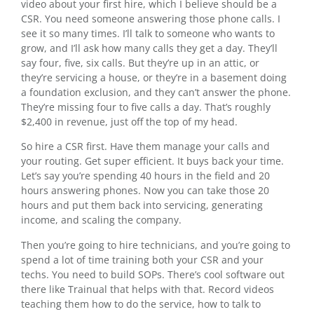
video about your first hire, which I believe should be a
CSR. You need someone answering those phone calls. I
see it so many times. I’ll talk to someone who wants to
grow, and I’ll ask how many calls they get a day. They’ll
say four, five, six calls. But they’re up in an attic, or
they’re servicing a house, or they’re in a basement doing
a foundation exclusion, and they can’t answer the phone.
They’re missing four to five calls a day. That’s roughly
$2,400 in revenue, just off the top of my head.
So hire a CSR first. Have them manage your calls and
your routing. Get super efficient. It buys back your time.
Let’s say you’re spending 40 hours in the field and 20
hours answering phones. Now you can take those 20
hours and put them back into servicing, generating
income, and scaling the company.
Then you’re going to hire technicians, and you’re going to
spend a lot of time training both your CSR and your
techs. You need to build SOPs. There’s cool software out
there like Trainual that helps with that. Record videos
teaching them how to do the service, how to talk to