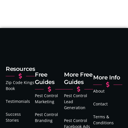
Resources
Free
More Free
More Info
Guides
Guides
Zip Code Kings
Book
About
Pest Control
Pest Control
Testimonials
Marketing
Lead
Contact
Generation
Success
Pest Control
Terms &
Stories
Branding
Pest Control
Conditions
Facebook Ads