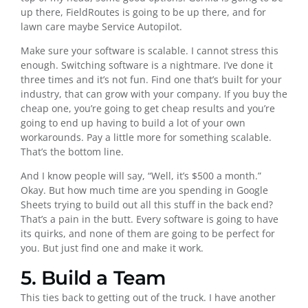
up there, FieldRoutes is going to be up there, and for
lawn care maybe Service Autopilot.
Make sure your software is scalable. I cannot stress this
enough. Switching software is a nightmare. I’ve done it
three times and it’s not fun. Find one that’s built for your
industry, that can grow with your company. If you buy the
cheap one, you’re going to get cheap results and you’re
going to end up having to build a lot of your own
workarounds. Pay a little more for something scalable.
That’s the bottom line.
And I know people will say, “Well, it’s $500 a month.”
Okay. But how much time are you spending in Google
Sheets trying to build out all this stuff in the back end?
That’s a pain in the butt. Every software is going to have
its quirks, and none of them are going to be perfect for
you. But just find one and make it work.
5. Build a Team
This ties back to getting out of the truck. I have another