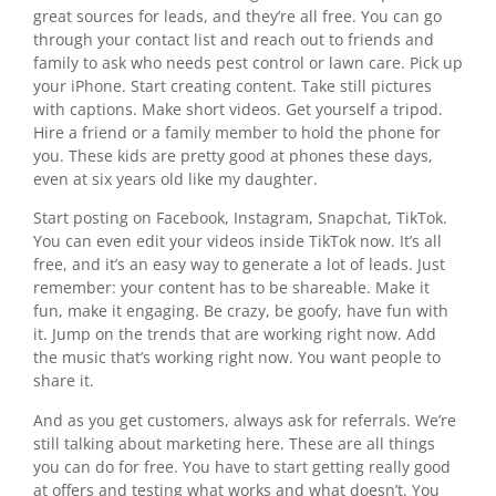
great sources for leads, and they’re all free. You can go
through your contact list and reach out to friends and
family to ask who needs pest control or lawn care. Pick up
your iPhone. Start creating content. Take still pictures
with captions. Make short videos. Get yourself a tripod.
Hire a friend or a family member to hold the phone for
you. These kids are pretty good at phones these days,
even at six years old like my daughter.
Start posting on Facebook, Instagram, Snapchat, TikTok.
You can even edit your videos inside TikTok now. It’s all
free, and it’s an easy way to generate a lot of leads. Just
remember: your content has to be shareable. Make it
fun, make it engaging. Be crazy, be goofy, have fun with
it. Jump on the trends that are working right now. Add
the music that’s working right now. You want people to
share it.
And as you get customers, always ask for referrals. We’re
still talking about marketing here. These are all things
you can do for free. You have to start getting really good
at offers and testing what works and what doesn’t. You