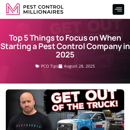
Top 5 Things to Focus on When
Starting a Pest Control Company in
2025
PCO Tips
August 28, 2025