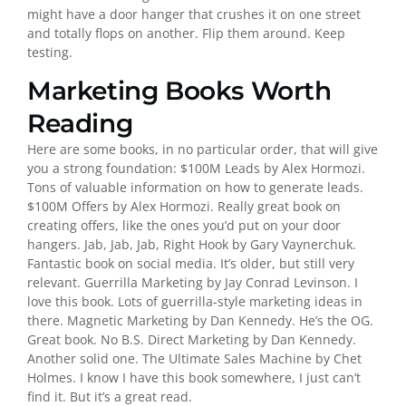
might have a door hanger that crushes it on one street
and totally flops on another. Flip them around. Keep
testing.
Marketing Books Worth
Reading
Here are some books, in no particular order, that will give
you a strong foundation: $100M Leads by Alex Hormozi.
Tons of valuable information on how to generate leads.
$100M Offers by Alex Hormozi. Really great book on
creating offers, like the ones you’d put on your door
hangers. Jab, Jab, Jab, Right Hook by Gary Vaynerchuk.
Fantastic book on social media. It’s older, but still very
relevant. Guerrilla Marketing by Jay Conrad Levinson. I
love this book. Lots of guerrilla-style marketing ideas in
there. Magnetic Marketing by Dan Kennedy. He’s the OG.
Great book. No B.S. Direct Marketing by Dan Kennedy.
Another solid one. The Ultimate Sales Machine by Chet
Holmes. I know I have this book somewhere, I just can’t
find it. But it’s a great read.