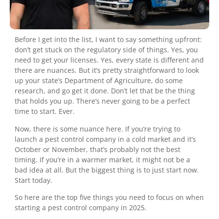
Before I get into the list, I want to say something upfront:
don’t get stuck on the regulatory side of things. Yes, you
need to get your licenses. Yes, every state is different and
there are nuances. But it’s pretty straightforward to look
up your state’s Department of Agriculture, do some
research, and go get it done. Don’t let that be the thing
that holds you up. There’s never going to be a perfect
time to start. Ever.
Now, there is some nuance here. If you’re trying to
launch a pest control company in a cold market and it’s
October or November, that’s probably not the best
timing. If you’re in a warmer market, it might not be a
bad idea at all. But the biggest thing is to just start now.
Start today.
So here are the top five things you need to focus on when
starting a pest control company in 2025.