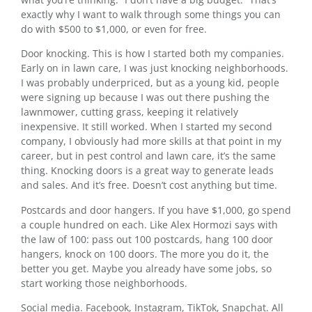
exactly why I want to walk through some things you can
do with $500 to $1,000, or even for free.
Door knocking. This is how I started both my companies.
Early on in lawn care, I was just knocking neighborhoods.
I was probably underpriced, but as a young kid, people
were signing up because I was out there pushing the
lawnmower, cutting grass, keeping it relatively
inexpensive. It still worked. When I started my second
company, I obviously had more skills at that point in my
career, but in pest control and lawn care, it’s the same
thing. Knocking doors is a great way to generate leads
and sales. And it’s free. Doesn’t cost anything but time.
Postcards and door hangers. If you have $1,000, go spend
a couple hundred on each. Like Alex Hormozi says with
the law of 100: pass out 100 postcards, hang 100 door
hangers, knock on 100 doors. The more you do it, the
better you get. Maybe you already have some jobs, so
start working those neighborhoods.
Social media. Facebook, Instagram, TikTok, Snapchat. All